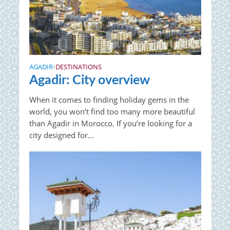
AGADIR
DESTINATIONS
•
Agadir: City overview
When it comes to finding holiday gems in the
world, you won’t find too many more beautiful
than Agadir in Morocco. If you’re looking for a
city designed for...