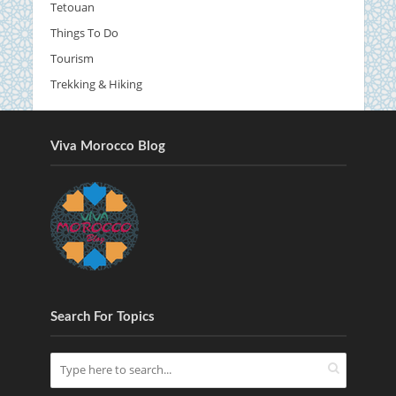
Tetouan
Things To Do
Tourism
Trekking & Hiking
Viva Morocco Blog
Search For Topics