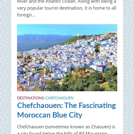
River and the Atlantic Ocean. Along with being a
very popular tourist destination, it is home to all
foreign...
DESTINATIONS
CHEFCHAOUEN
•
Chefchaouen: The Fascinating
Moroccan Blue City
Chefchaouen (sometimes known as Chaouen) is
a city found below the hills of Rif Mountains,