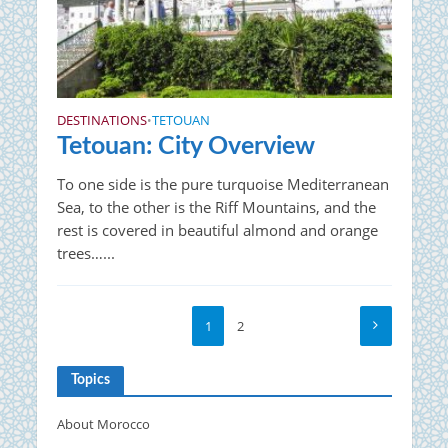
DESTINATIONS
TETOUAN
•
Tetouan: City Overview
To one side is the pure turquoise Mediterranean
Sea, to the other is the Riff Mountains, and the
rest is covered in beautiful almond and orange
trees…...
1
2
Topics
About Morocco