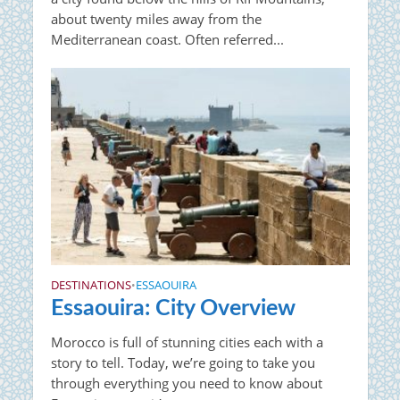
about twenty miles away from the
Mediterranean coast. Often referred...
DESTINATIONS
ESSAOUIRA
•
Essaouira: City Overview
Morocco is full of stunning cities each with a
story to tell. Today, we’re going to take you
through everything you need to know about