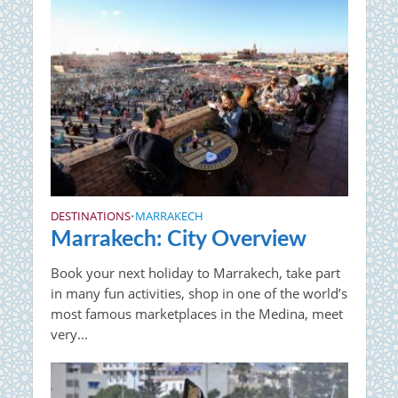
DESTINATIONS
MARRAKECH
•
Marrakech: City Overview
Book your next holiday to Marrakech, take part
in many fun activities, shop in one of the world’s
most famous marketplaces in the Medina, meet
very...