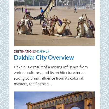
DESTINATIONS
DAKHLA
•
Dakhla: City Overview
Dakhla is a result of a mixing influence from
various cultures, and its architecture has a
strong colonial influence from its colonial
masters, the Spanish...