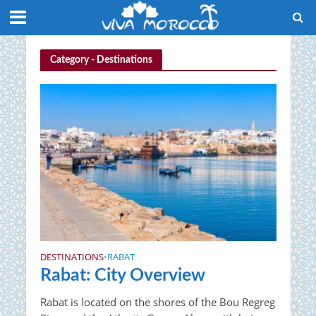
Category - Destinations
DESTINATIONS
RABAT
•
Rabat: City Overview
Rabat is located on the shores of the Bou Regreg