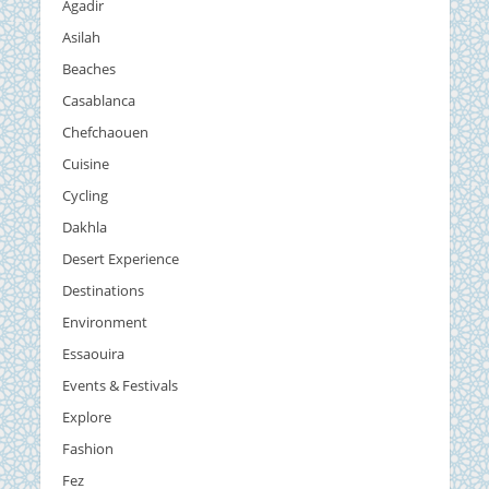
Agadir
Asilah
Beaches
Casablanca
Chefchaouen
Cuisine
Cycling
Dakhla
Desert Experience
Destinations
Environment
Essaouira
Events & Festivals
Explore
Fashion
Fez