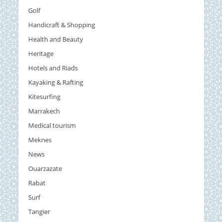
Golf
Handicraft & Shopping
Health and Beauty
Heritage
Hotels and Riads
Kayaking & Rafting
Kitesurfing
Marrakech
Medical tourism
Meknes
News
Ouarzazate
Rabat
Surf
Tangier