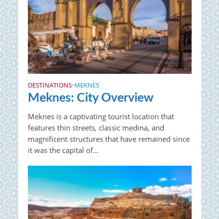
DESTINATIONS
MEKNES
•
Meknes: City Overview
Meknes is a captivating tourist location that
features thin streets, classic medina, and
magnificent structures that have remained since
it was the capital of...