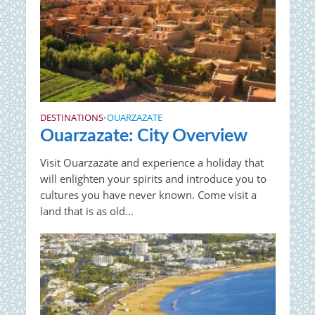
DESTINATIONS
OUARZAZATE
•
Ouarzazate: City Overview
Visit Ouarzazate and experience a holiday that
will enlighten your spirits and introduce you to
cultures you have never known. Come visit a
land that is as old...