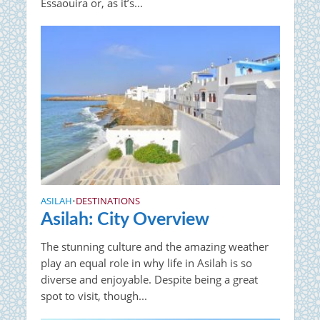
Essaouira or, as it’s...
ASILAH
DESTINATIONS
•
Asilah: City Overview
The stunning culture and the amazing weather
play an equal role in why life in Asilah is so
diverse and enjoyable. Despite being a great
spot to visit, though...