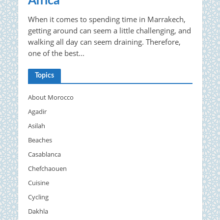
Africa
When it comes to spending time in Marrakech,
getting around can seem a little challenging, and
walking all day can seem draining. Therefore,
one of the best...
Topics
About Morocco
Agadir
Asilah
Beaches
Casablanca
Chefchaouen
Cuisine
Cycling
Dakhla