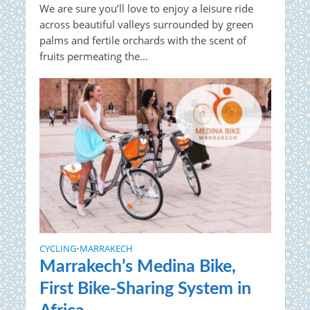
We are sure you’ll love to enjoy a leisure ride
across beautiful valleys surrounded by green
palms and fertile orchards with the scent of
fruits permeating the...
CYCLING
MARRAKECH
•
Marrakech’s Medina Bike,
First Bike-Sharing System in