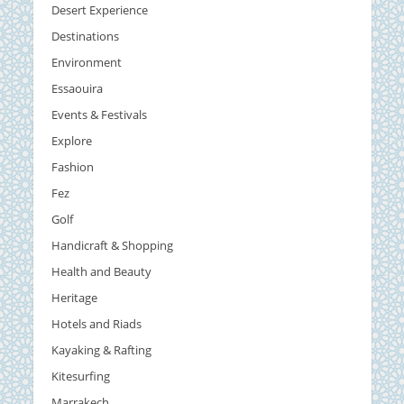
Desert Experience
Destinations
Environment
Essaouira
Events & Festivals
Explore
Fashion
Fez
Golf
Handicraft & Shopping
Health and Beauty
Heritage
Hotels and Riads
Kayaking & Rafting
Kitesurfing
Marrakech