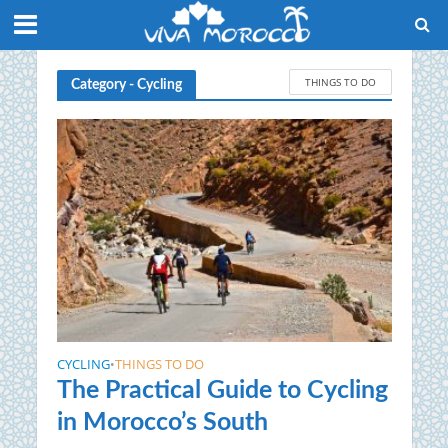
THINGS TO DO
Category - Cycling
CYCLING
THINGS TO DO
•
The Practical Guide to Cycling
in Morocco’s South