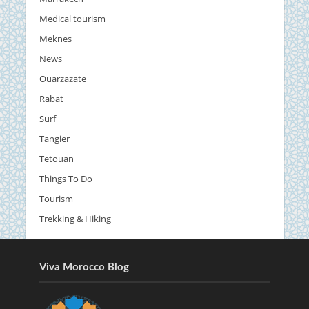
Medical tourism
Meknes
News
Ouarzazate
Rabat
Surf
Tangier
Tetouan
Things To Do
Tourism
Trekking & Hiking
Viva Morocco Blog