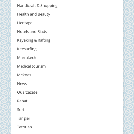
Handicraft & Shopping
Health and Beauty
Heritage
Hotels and Riads
Kayaking & Rafting
Kitesurfing
Marrakech
Medical tourism
Meknes
News
Ouarzazate
Rabat
Surf
Tangier
Tetouan