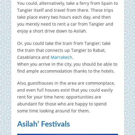
You could, alternatively, take a ferry from Spain to
Tangier itself and travel from there. These trips
take place every two hours each day, and then
you merely need to rent a car from Tangier and
enjoy a short drive down to Asilah.
Or, you could take the train from Tangier; take
the train that connects up Tangier to Rabat,
Casablanca and
Marrakech
.
When you arrive in the city, you should be able to
find ample accommodation thanks to the hotels.
Also, guesthouses in the area are commonplace,
and even full houses exist that you could easily
rent for your time here; opportunities are
abundant for those who are happy to spend
some time looking around for them.
Asilah’ Festivals