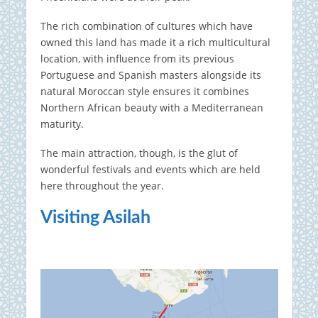
The rich combination of cultures which have
owned this land has made it a rich multicultural
location, with influence from its previous
Portuguese and Spanish masters alongside its
natural Moroccan style ensures it combines
Northern African beauty with a Mediterranean
maturity.
The main attraction, though, is the glut of
wonderful festivals and events which are held
here throughout the year.
Visiting Asilah