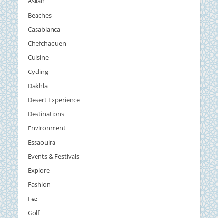
Asilah
Beaches
Casablanca
Chefchaouen
Cuisine
Cycling
Dakhla
Desert Experience
Destinations
Environment
Essaouira
Events & Festivals
Explore
Fashion
Fez
Golf