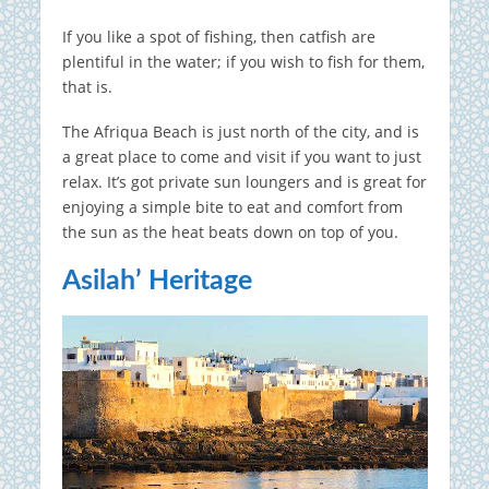
If you like a spot of fishing, then catfish are
plentiful in the water; if you wish to fish for them,
that is.
The Afriqua Beach is just north of the city, and is
a great place to come and visit if you want to just
relax. It’s got private sun loungers and is great for
enjoying a simple bite to eat and comfort from
the sun as the heat beats down on top of you.
Asilah’ Heritage