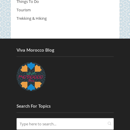
Things To Do
Tourism
Trekking & Hiking
Viva Morocco Blog
Search For Topics