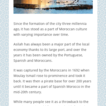
Since the formation of the city three millennia
ago, it has stood as a part of Moroccan culture
with varying importance over time.
Asilah has always been a major part of the local
economy thanks to its large port, and over the
years it has been owned by the Portuguese,
Spanish and Moroccans.
It was captured by the Moroccans in 1692 when
Moulay Ismail rose to prominence and took it
back. It was then a pirate base for over 200 years
until it became a part of Spanish Morocco in the
mid-20th century.
While many people see it as a throwback to the