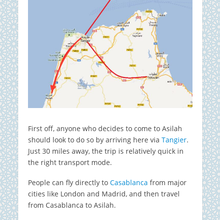
First off, anyone who decides to come to Asilah
should look to do so by arriving here via
Tangier
.
Just 30 miles away, the trip is relatively quick in
the right transport mode.
People can fly directly to
Casablanca
from major
cities like London and Madrid, and then travel
from Casablanca to Asilah.