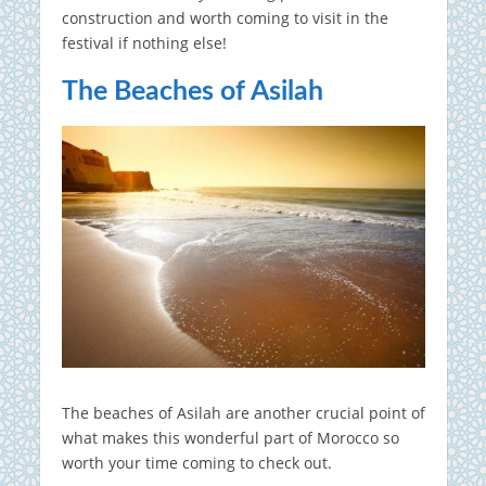
construction and worth coming to visit in the
festival if nothing else!
The Beaches of Asilah
The beaches of Asilah are another crucial point of
what makes this wonderful part of Morocco so
worth your time coming to check out.