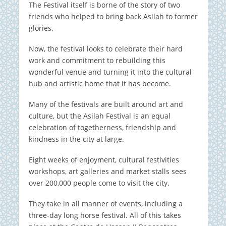
The Festival itself is borne of the story of two
friends who helped to bring back Asilah to former
glories.
Now, the festival looks to celebrate their hard
work and commitment to rebuilding this
wonderful venue and turning it into the cultural
hub and artistic home that it has become.
Many of the festivals are built around art and
culture, but the Asilah Festival is an equal
celebration of togetherness, friendship and
kindness in the city at large.
Eight weeks of enjoyment, cultural festivities
workshops, art galleries and market stalls sees
over 200,000 people come to visit the city.
They take in all manner of events, including a
three-day long horse festival. All of this takes