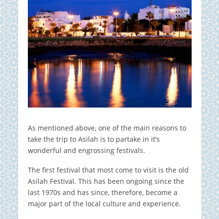
As mentioned above, one of the main reasons to
take the trip to Asilah is to partake in it’s
wonderful and engrossing festivals.
The first festival that most come to visit is the old
Asilah Festival. This has been ongoing since the
last 1970s and has since, therefore, become a
major part of the local culture and experience.