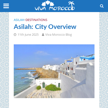
ASILAH
•
DESTINATIONS
Asilah: City Overview
11th June 2025
Viva Morocco Blog