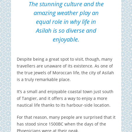
The stunning culture and the
amazing weather play an
equal role in why life in
Asilah is so diverse and
enjoyable.
Despite being a great spot to visit, though, many
travellers are unaware of its existence. As one of
the true jewels of Moroccan life, the city of Asilah
is a truly remarkable place.
It’s a small and enjoyable coastal town just south
of Tangier, and it offers a way to enjoy a more
nautical life thanks to its harbour-side location.
For that reason, many people are surprised that it
has stood since 1500BC when the days of the
Phoenicians were at their peak.