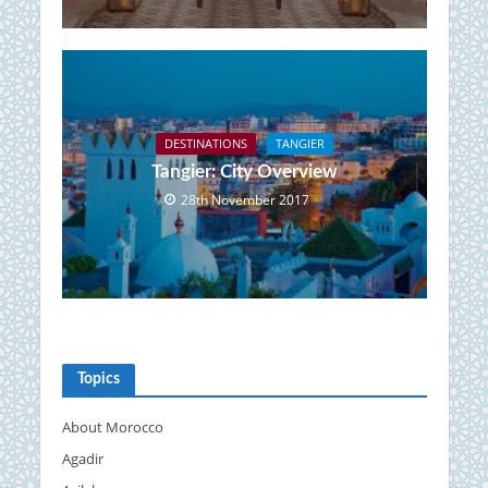
DESTINATIONS
TANGIER
Tangier: City Overview
28th November 2017
Topics
About Morocco
Agadir