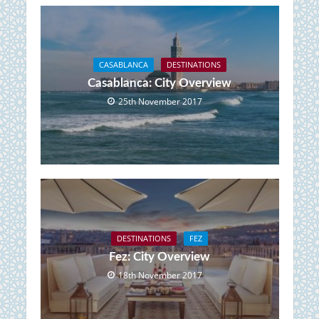
CASABLANCA
DESTINATIONS
Casablanca: City Overview
25th November 2017
DESTINATIONS
FEZ
Fez: City Overview
18th November 2017