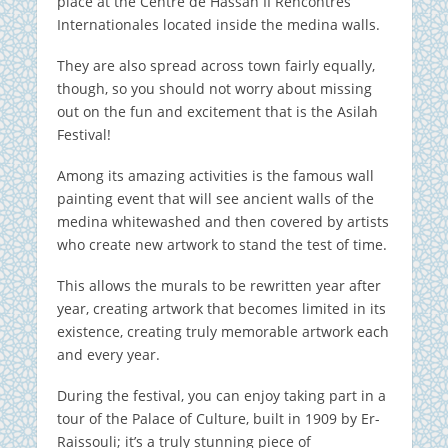
place at the Centre de Hassan II Rencontres
Internationales located inside the medina walls.
They are also spread across town fairly equally,
though, so you should not worry about missing
out on the fun and excitement that is the Asilah
Festival!
Among its amazing activities is the famous wall
painting event that will see ancient walls of the
medina whitewashed and then covered by artists
who create new artwork to stand the test of time.
This allows the murals to be rewritten year after
year, creating artwork that becomes limited in its
existence, creating truly memorable artwork each
and every year.
During the festival, you can enjoy taking part in a
tour of the Palace of Culture, built in 1909 by Er-
Raissouli; it’s a truly stunning piece of