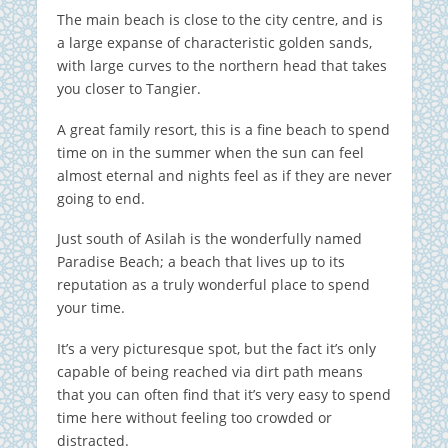
The main beach is close to the city centre, and is
a large expanse of characteristic golden sands,
with large curves to the northern head that takes
you closer to Tangier.
A great family resort, this is a fine beach to spend
time on in the summer when the sun can feel
almost eternal and nights feel as if they are never
going to end.
Just south of Asilah is the wonderfully named
Paradise Beach; a beach that lives up to its
reputation as a truly wonderful place to spend
your time.
It’s a very picturesque spot, but the fact it’s only
capable of being reached via dirt path means
that you can often find that it’s very easy to spend
time here without feeling too crowded or
distracted.