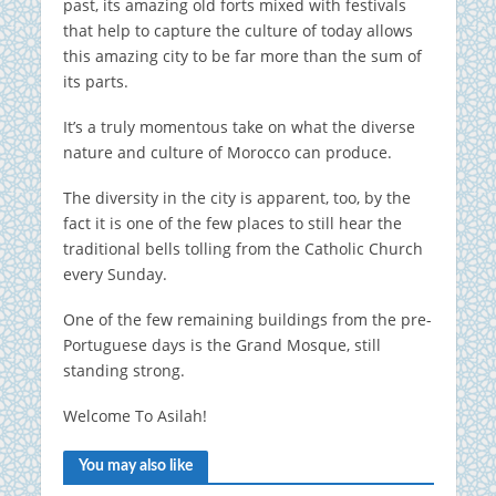
past, its amazing old forts mixed with festivals
that help to capture the culture of today allows
this amazing city to be far more than the sum of
its parts.
It’s a truly momentous take on what the diverse
nature and culture of Morocco can produce.
The diversity in the city is apparent, too, by the
fact it is one of the few places to still hear the
traditional bells tolling from the Catholic Church
every Sunday.
One of the few remaining buildings from the pre-
Portuguese days is the Grand Mosque, still
standing strong.
Welcome To Asilah!
You may also like