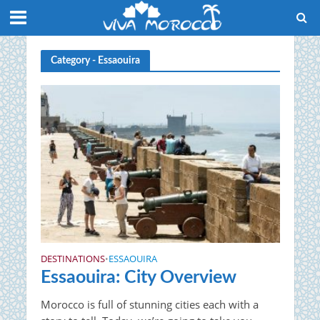
Category - Essaouira
DESTINATIONS
ESSAOUIRA
•
Essaouira: City Overview
Morocco is full of stunning cities each with a