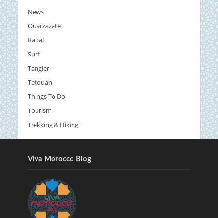
News
Ouarzazate
Rabat
Surf
Tangier
Tetouan
Things To Do
Tourism
Trekking & Hiking
Viva Morocco Blog