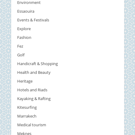
Environment
Essaouira
Events & Festivals
Explore
Fashion
Fez
Golf
Handicraft & Shopping
Health and Beauty
Heritage
Hotels and Riads
Kayaking & Rafting
Kitesurfing
Marrakech
Medical tourism
Meknes