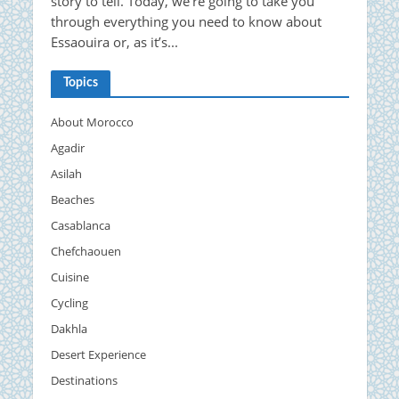
story to tell. Today, we’re going to take you
through everything you need to know about
Essaouira or, as it’s...
Topics
About Morocco
Agadir
Asilah
Beaches
Casablanca
Chefchaouen
Cuisine
Cycling
Dakhla
Desert Experience
Destinations