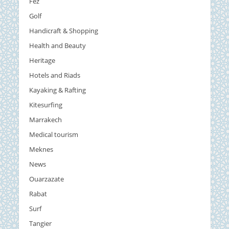
Fez
Golf
Handicraft & Shopping
Health and Beauty
Heritage
Hotels and Riads
Kayaking & Rafting
Kitesurfing
Marrakech
Medical tourism
Meknes
News
Ouarzazate
Rabat
Surf
Tangier