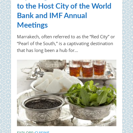
to the Host City of the World
Bank and IMF Annual
Meetings
Marrakech, often referred to as the “Red City” or
“Pearl of the South,” is a captivating destination
that has long been a hub for...
EXPLORE
CUISINE
•