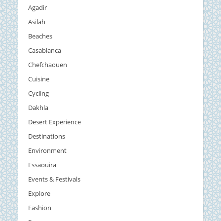
Agadir
Asilah
Beaches
Casablanca
Chefchaouen
Cuisine
Cycling
Dakhla
Desert Experience
Destinations
Environment
Essaouira
Events & Festivals
Explore
Fashion