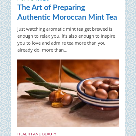
The Art of Preparing
Authentic Moroccan Mint Tea
Just watching aromatic mint tea get brewed is
enough to relax you. It’s also enough to inspire
you to love and admire tea more than you
already do, more than...
HEALTH AND BEAUTY