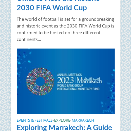
2030 FIFA World Cup
The world of football is set for a groundbreaking
and historic event as the 2030 FIFA World Cup is
confirmed to be hosted on three different
continents...
EVENTS & FESTIVALS
EXPLORE
MARRAKECH
•
•
Exploring Marrakech: A Guide