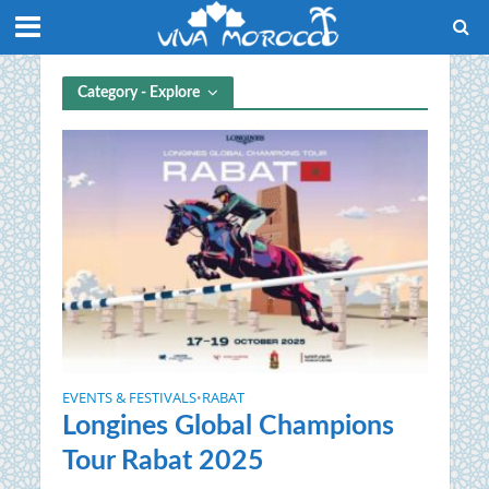
Category - Explore
EVENTS & FESTIVALS
RABAT
•
Longines Global Champions
Tour Rabat 2025