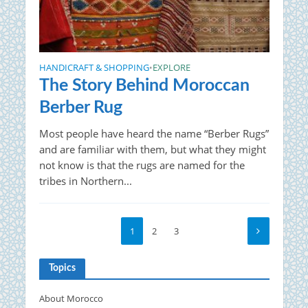
HANDICRAFT & SHOPPING
EXPLORE
•
The Story Behind Moroccan
Berber Rug
Most people have heard the name “Berber Rugs”
and are familiar with them, but what they might
not know is that the rugs are named for the
tribes in Northern...
1
2
3
Topics
About Morocco