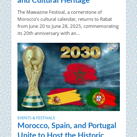
and Cultural Heritage
The Mawazine Festival, a cornerstone of
Morocco’s cultural calendar, returns to Rabat
from June 20 to June 28, 2025, commemorating
its 20th anniversary with an...
EVENTS & FESTIVALS
Morocco, Spain, and Portugal
Unite to Host the Historic