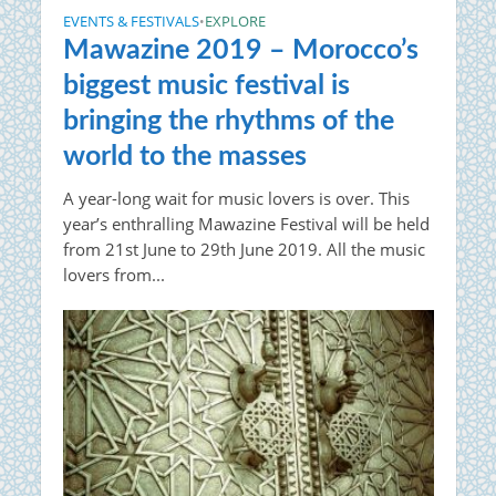
EVENTS & FESTIVALS
EXPLORE
•
Mawazine 2019 – Morocco’s
biggest music festival is
bringing the rhythms of the
world to the masses
A year-long wait for music lovers is over. This
year’s enthralling Mawazine Festival will be held
from 21st June to 29th June 2019. All the music
lovers from...