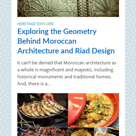
HERITAGE
EXPLORE
•
Exploring the Geometry
Behind Moroccan
Architecture and Riad Design
It can’t be denied that Moroccan architecture as
a whole is magnificent and majestic, including
historical monuments and traditional homes.
And, there is a...