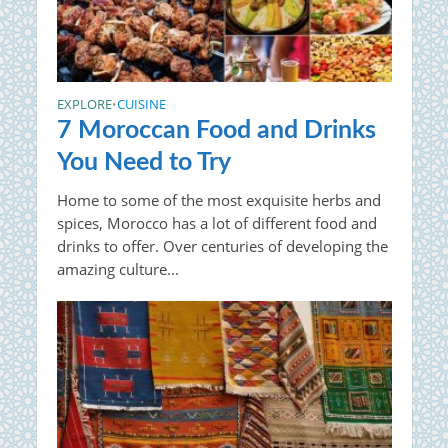
EXPLORE
CUISINE
•
7 Moroccan Food and Drinks
You Need to Try
Home to some of the most exquisite herbs and
spices, Morocco has a lot of different food and
drinks to offer. Over centuries of developing the
amazing culture...