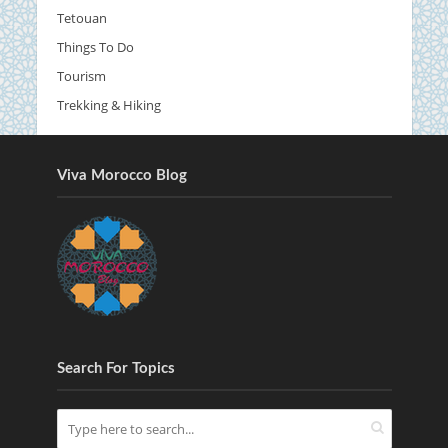
Tetouan
Things To Do
Tourism
Trekking & Hiking
Viva Morocco Blog
Search For Topics