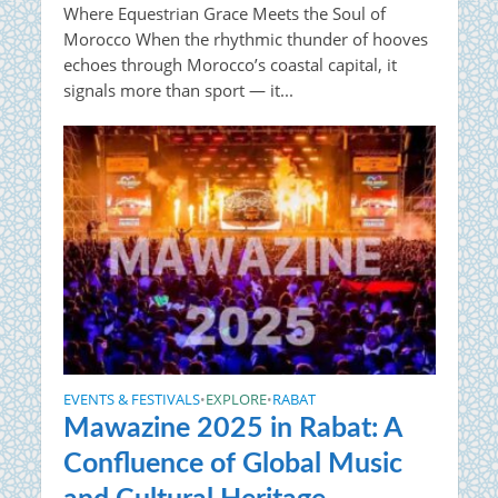
Where Equestrian Grace Meets the Soul of
Morocco When the rhythmic thunder of hooves
echoes through Morocco’s coastal capital, it
signals more than sport — it...
EVENTS & FESTIVALS
EXPLORE
RABAT
•
•
Mawazine 2025 in Rabat: A
Confluence of Global Music