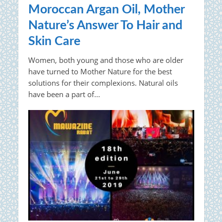
Moroccan Argan Oil, Mother
Nature’s Answer To Hair and
Skin Care
Women, both young and those who are older
have turned to Mother Nature for the best
solutions for their complexions. Natural oils
have been a part of...