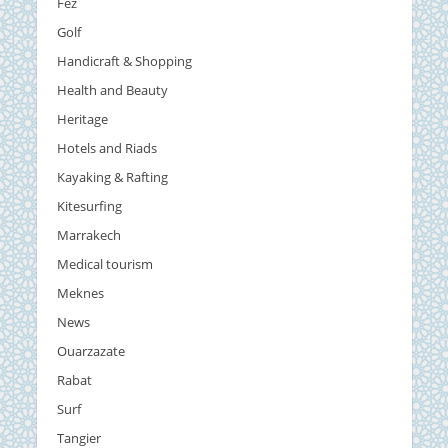
Fez
Golf
Handicraft & Shopping
Health and Beauty
Heritage
Hotels and Riads
Kayaking & Rafting
Kitesurfing
Marrakech
Medical tourism
Meknes
News
Ouarzazate
Rabat
Surf
Tangier