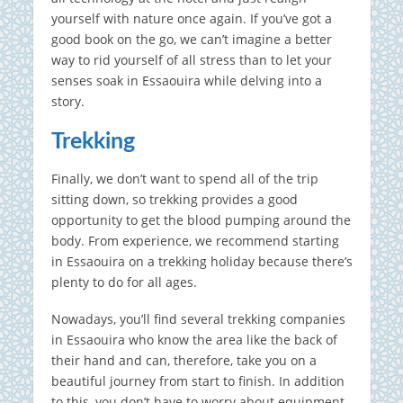
yourself with nature once again. If you’ve got a
good book on the go, we can’t imagine a better
way to rid yourself of all stress than to let your
senses soak in Essaouira while delving into a
story.
Trekking
Finally, we don’t want to spend all of the trip
sitting down, so trekking provides a good
opportunity to get the blood pumping around the
body. From experience, we recommend starting
in Essaouira on a trekking holiday because there’s
plenty to do for all ages.
Nowadays, you’ll find several trekking companies
in Essaouira who know the area like the back of
their hand and can, therefore, take you on a
beautiful journey from start to finish. In addition
to this, you don’t have to worry about equipment,