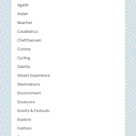
Agadir
Asilah
Beaches
Casablanca
Chefchaouen
Cuisine
Cycling
Dakhla
Desert Experience
Destinations
Environment
Essaouira
Events & Festivals
Explore
Fashion