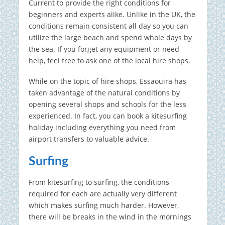
Current to provide the right conditions for
beginners and experts alike. Unlike in the UK, the
conditions remain consistent all day so you can
utilize the large beach and spend whole days by
the sea. If you forget any equipment or need
help, feel free to ask one of the local hire shops.
While on the topic of hire shops, Essaouira has
taken advantage of the natural conditions by
opening several shops and schools for the less
experienced. In fact, you can book a kitesurfing
holiday including everything you need from
airport transfers to valuable advice.
Surfing
From kitesurfing to surfing, the conditions
required for each are actually very different
which makes surfing much harder. However,
there will be breaks in the wind in the mornings