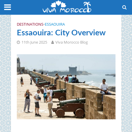
DESTINATIONS
•
ESSAOUIRA
Essaouira: City Overview
11th June 2025
Viva Morocco Blog