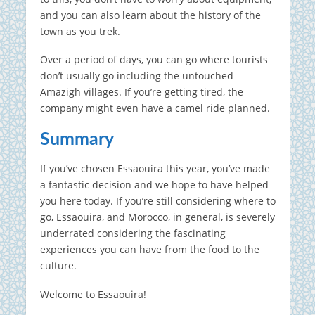
and you can also learn about the history of the
town as you trek.
Over a period of days, you can go where tourists
don’t usually go including the untouched
Amazigh villages. If you’re getting tired, the
company might even have a camel ride planned.
Summary
If you’ve chosen Essaouira this year, you’ve made
a fantastic decision and we hope to have helped
you here today. If you’re still considering where to
go, Essaouira, and Morocco, in general, is severely
underrated considering the fascinating
experiences you can have from the food to the
culture.
Welcome to Essaouira!