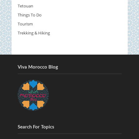
Tetouan
Things To Do
Tourism
Trekking & Hiking
Viva Morocco Blog
Search For Topics