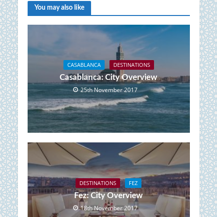
You may also like
CASABLANCA
DESTINATIONS
Casablanca: City Overview
25th November 2017
DESTINATIONS
FEZ
Fez: City Overview
18th November 2017