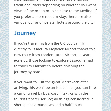
traditional riads depending on whether you want
views of the ocean or to be close to the Medina. If
you prefer a more modern stay, there are also
various four and five-star hotels around the city.
Journey
If you’re travelling from the UK, you can fly
directly to Essaouira Mogador Airport thanks to a
new route from London Luton Airport. In years
gone by, those looking to explore Essaouira had
to travel to Marrakech before finishing the
journey by road.
If you want to visit the great Marrakech after
arriving, this won’t be an issue since you can hire
a car or travel by bus, coach, taxi, or with the
tourist transfer service; all things considered, it
should take around two and a half hours.