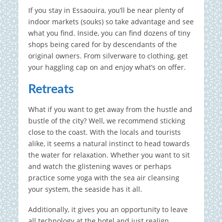
If you stay in Essaouira, you’ll be near plenty of
indoor markets (souks) so take advantage and see
what you find. Inside, you can find dozens of tiny
shops being cared for by descendants of the
original owners. From silverware to clothing, get
your haggling cap on and enjoy what’s on offer.
Retreats
What if you want to get away from the hustle and
bustle of the city? Well, we recommend sticking
close to the coast. With the locals and tourists
alike, it seems a natural instinct to head towards
the water for relaxation. Whether you want to sit
and watch the glistening waves or perhaps
practice some yoga with the sea air cleansing
your system, the seaside has it all.
Additionally, it gives you an opportunity to leave
all technology at the hotel and just realign