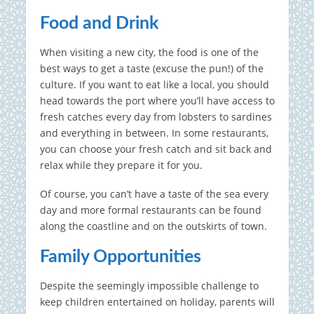
Food and Drink
When visiting a new city, the food is one of the
best ways to get a taste (excuse the pun!) of the
culture. If you want to eat like a local, you should
head towards the port where you’ll have access to
fresh catches every day from lobsters to sardines
and everything in between. In some restaurants,
you can choose your fresh catch and sit back and
relax while they prepare it for you.
Of course, you can’t have a taste of the sea every
day and more formal restaurants can be found
along the coastline and on the outskirts of town.
Family Opportunities
Despite the seemingly impossible challenge to
keep children entertained on holiday, parents will