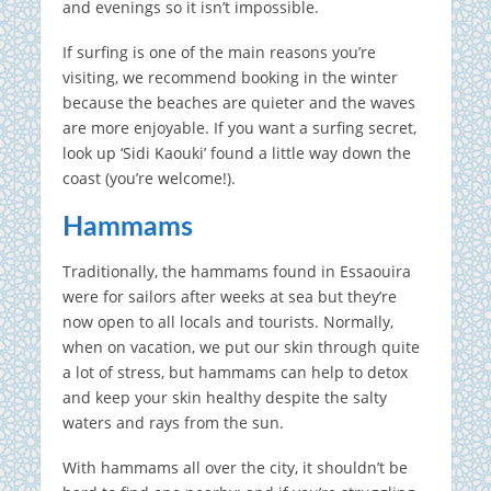
and evenings so it isn’t impossible.
If surfing is one of the main reasons you’re
visiting, we recommend booking in the winter
because the beaches are quieter and the waves
are more enjoyable. If you want a surfing secret,
look up ‘Sidi Kaouki’ found a little way down the
coast (you’re welcome!).
Hammams
Traditionally, the hammams found in Essaouira
were for sailors after weeks at sea but they’re
now open to all locals and tourists. Normally,
when on vacation, we put our skin through quite
a lot of stress, but hammams can help to detox
and keep your skin healthy despite the salty
waters and rays from the sun.
With hammams all over the city, it shouldn’t be