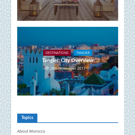
DESTINATIONS
TANGIER
Tangier: City Overview
28th November 2017
Topics
About Morocco