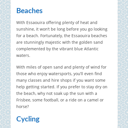
Beaches
With Essaouira offering plenty of heat and
sunshine, it won’t be long before you go looking
for a beach. Fortunately, the Essaouira beaches
are stunningly majestic with the golden sand
complemented by the vibrant blue Atlantic
waters.
With miles of open sand and plenty of wind for
those who enjoy watersports, you’ll even find
many classes and hire shops if you want some
help getting started. If you prefer to stay dry on
the beach, why not soak up the sun with a
Frisbee, some football, or a ride on a camel or
horse?
Cycling