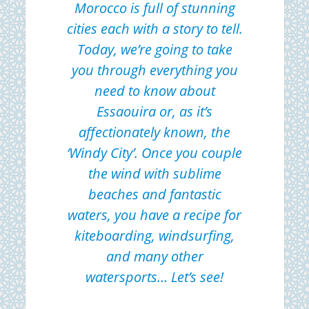
Morocco is full of stunning
cities each with a story to tell.
Today, we’re going to take
you through everything you
need to know about
Essaouira or, as it’s
affectionately known, the
‘Windy City’. Once you couple
the wind with sublime
beaches and fantastic
waters, you have a recipe for
kiteboarding, windsurfing,
and many other
watersports… Let’s see!