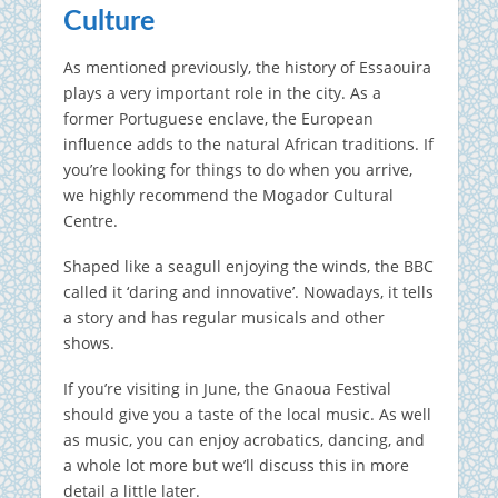
Culture
As mentioned previously, the history of Essaouira
plays a very important role in the city. As a
former Portuguese enclave, the European
influence adds to the natural African traditions. If
you’re looking for things to do when you arrive,
we highly recommend the Mogador Cultural
Centre.
Shaped like a seagull enjoying the winds, the BBC
called it ‘daring and innovative’. Nowadays, it tells
a story and has regular musicals and other
shows.
If you’re visiting in June, the Gnaoua Festival
should give you a taste of the local music. As well
as music, you can enjoy acrobatics, dancing, and
a whole lot more but we’ll discuss this in more
detail a little later.