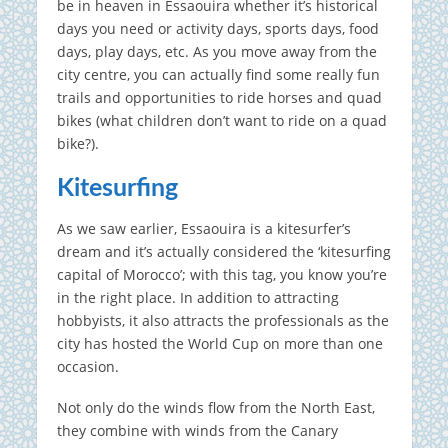
be in heaven in Essaouira whether it’s historical
days you need or activity days, sports days, food
days, play days, etc. As you move away from the
city centre, you can actually find some really fun
trails and opportunities to ride horses and quad
bikes (what children don’t want to ride on a quad
bike?).
Kitesurfing
As we saw earlier, Essaouira is a kitesurfer’s
dream and it’s actually considered the ‘kitesurfing
capital of Morocco’; with this tag, you know you’re
in the right place. In addition to attracting
hobbyists, it also attracts the professionals as the
city has hosted the World Cup on more than one
occasion.
Not only do the winds flow from the North East,
they combine with winds from the Canary