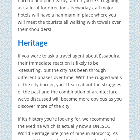
hard to find one nearby; and if you’re struggling,
ask a local for directions. Nowadays, all major
hotels will have a hammam in place where you
will meet the tourists all walking with towels over
their shoulders!
Heritage
If you were to ask a travel agent about Essaouira,
their immediate reaction is likely to be
‘kitesurfing’, but the city has been through
different phases over time. With the rugged walls
of the city border, you’ll learn about the struggles
of the past and the combination of architecture
we’ve discussed will become more obvious as you
discover more of the city.
If it’s history you’re looking for, we recommend
the Medina which is actually now a UNESCO
World Heritage Site (one of nine in Morocco). As