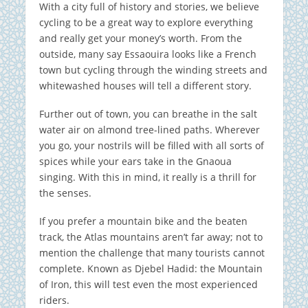
With a city full of history and stories, we believe
cycling to be a great way to explore everything
and really get your money’s worth. From the
outside, many say Essaouira looks like a French
town but cycling through the winding streets and
whitewashed houses will tell a different story.
Further out of town, you can breathe in the salt
water air on almond tree-lined paths. Wherever
you go, your nostrils will be filled with all sorts of
spices while your ears take in the Gnaoua
singing. With this in mind, it really is a thrill for
the senses.
If you prefer a mountain bike and the beaten
track, the Atlas mountains aren’t far away; not to
mention the challenge that many tourists cannot
complete. Known as Djebel Hadid: the Mountain
of Iron, this will test even the most experienced
riders.