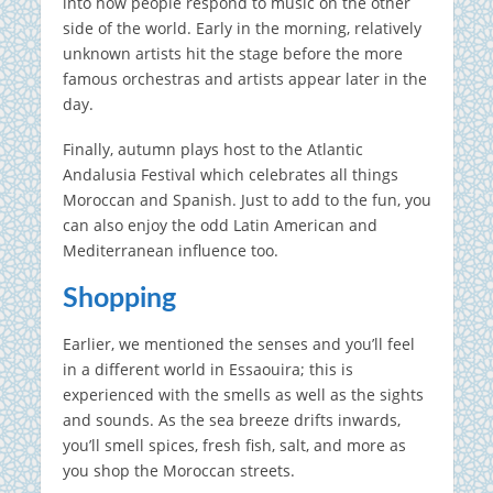
into how people respond to music on the other
side of the world. Early in the morning, relatively
unknown artists hit the stage before the more
famous orchestras and artists appear later in the
day.
Finally, autumn plays host to the Atlantic
Andalusia Festival which celebrates all things
Moroccan and Spanish. Just to add to the fun, you
can also enjoy the odd Latin American and
Mediterranean influence too.
Shopping
Earlier, we mentioned the senses and you’ll feel
in a different world in Essaouira; this is
experienced with the smells as well as the sights
and sounds. As the sea breeze drifts inwards,
you’ll smell spices, fresh fish, salt, and more as
you shop the Moroccan streets.