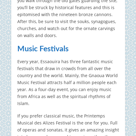
you walk through the old gates guarding the site,
you’ll be struck by historical features and this is
epitomised with the nineteen bronze cannons.
After this, be sure to visit the souks, synagogues,
churches, and watch out for the ornate carvings
on walls and doors.
Music Festivals
Every year, Essaouira has three fantastic music
festivals that draw in crowds from all over the
country and the world. Mainly, the Gnaoua World
Music Festival attracts half a million people each
year. As a four-day event, you can enjoy music
from Africa as well as the spiritual rhythms of
Islam.
If you prefer classical music, the Printemps
Musical des Alizes Festival is the one for you. Full
of operas and sonatas, it gives an amazing insight