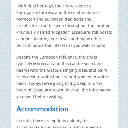
With dual heritage, the city was once a
Portuguese fortress and the combination of
Moroccan and European traditions and
architecture can be seen throughout the location.
Previously named ‘Mogador’, Essaouira still boasts
cannons pointing out to sea and many other
relics to pique the interest as you walk around.
Despite the European influence, the city is
typically Moroccan and this can be seen (and
heard) with the Gnaoua singing, beautiful palm
trees next to white houses, and women in white
haiks. Today, we’re going to dig deep into the
heart of Essaouira so you have all the information
you need before visiting.
Accommodation
In truth, there are options aplenty for
accommodation in Essaouira with numerous