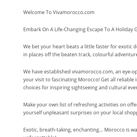
Welcome To Vivamorocco.com
Embark On A Life-Changing Escape To A Holiday 
We bet your heart beats a little faster for exotic
in places off the beaten track, colourful adventur
We have established vivamorocco.com, an eye-ope
your visit to fascinating Morocco! Get all reliab
choices for inspiring sightseeing and cultural eve
Make your own list of refreshing activities on off
yourself unpleasant surprises on your local shop
Exotic, breath-taking, enchanting… Morocco is wa