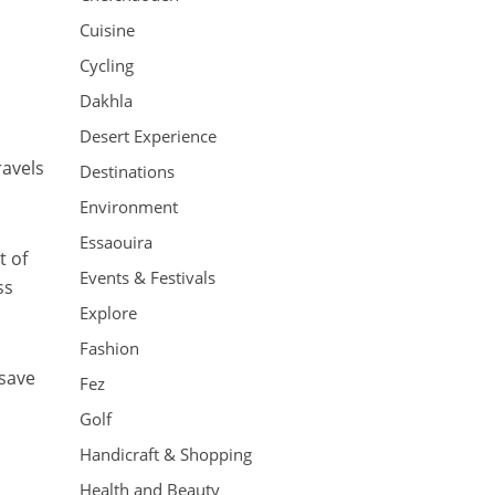
Cuisine
Cycling
Dakhla
Desert Experience
ravels
Destinations
Environment
Essaouira
t of
Events & Festivals
ss
Explore
Fashion
 save
Fez
Golf
Handicraft & Shopping
Health and Beauty