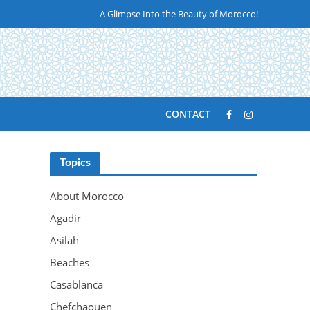
A Glimpse Into the Beauty of Morocco!
CONTACT
Topics
About Morocco
Agadir
Asilah
Beaches
Casablanca
Chefchaouen