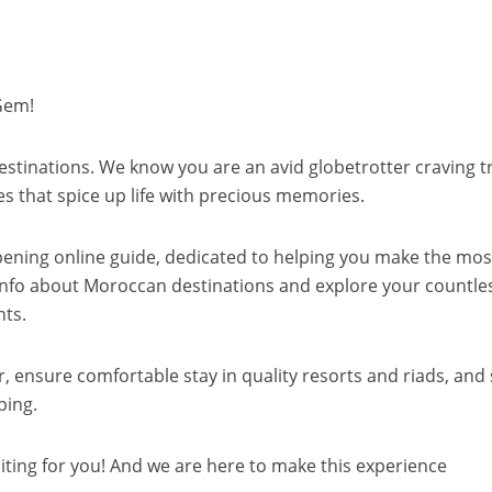
Gem!
 destinations. We know you are an avid globetrotter craving t
es that spice up life with precious memories.
ning online guide, dedicated to helping you make the mos
le info about Moroccan destinations and explore your countle
nts.
er, ensure comfortable stay in quality resorts and riads, and
ping.
iting for you! And we are here to make this experience