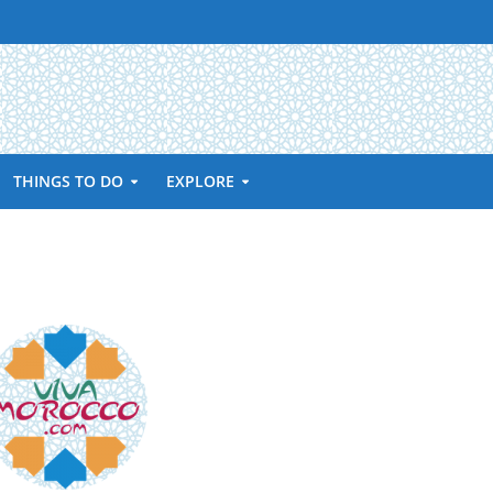
THINGS TO DO
EXPLORE