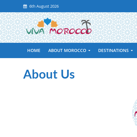
6th August 2026
HOME
ABOUT MOROCCO
DESTINATIONS
About Us