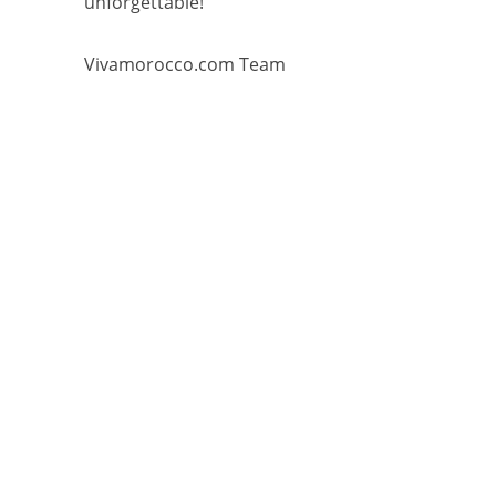
unforgettable!
Vivamorocco.com Team