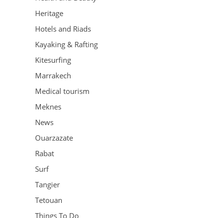
Heritage
Hotels and Riads
Kayaking & Rafting
Kitesurfing
Marrakech
Medical tourism
Meknes
News
Ouarzazate
Rabat
Surf
Tangier
Tetouan
Things To Do