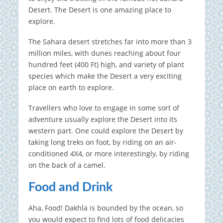
Desert. The Desert is one amazing place to
explore.
The Sahara desert stretches far into more than 3
million miles, with dunes reaching about four
hundred feet (400 Ft) high, and variety of plant
species which make the Desert a very exciting
place on earth to explore.
Travellers who love to engage in some sort of
adventure usually explore the Desert into its
western part. One could explore the Desert by
taking long treks on foot, by riding on an air-
conditioned 4X4, or more interestingly, by riding
on the back of a camel.
Food and Drink
Aha, Food! Dakhla is bounded by the ocean, so
you would expect to find lots of food delicacies