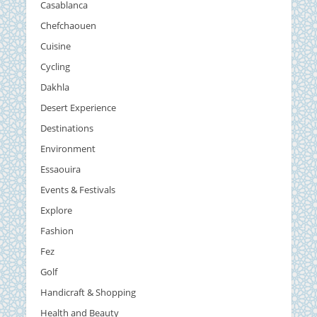
Casablanca
Chefchaouen
Cuisine
Cycling
Dakhla
Desert Experience
Destinations
Environment
Essaouira
Events & Festivals
Explore
Fashion
Fez
Golf
Handicraft & Shopping
Health and Beauty