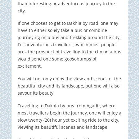
than interesting or adventurous journey to the
city.
If one chooses to get to Dakhla by road, one may
have to either solely take a bus or combine
journeying on a bus and trekking around the city.
For adventurous travellers –which most people
are– the prospect of travelling to the city on a bus
would send one some goosebumps of
excitement.
You will not only enjoy the view and scenes of the
beautiful city and its landscape, but one will also
savour its beauty!
Travelling to Dakhla by bus from Agadir, where
most travellers begin the journey, one will enjoy a
slow twenty (20) hour yet exciting ride to the city,
viewing its beautiful scenes and landscape.