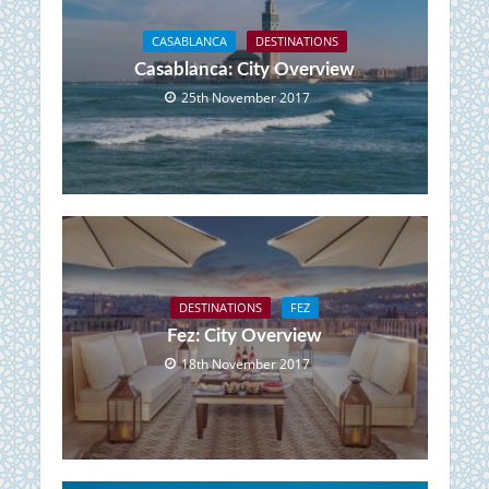
CASABLANCA
DESTINATIONS
Casablanca: City Overview
25th November 2017
DESTINATIONS
FEZ
Fez: City Overview
18th November 2017