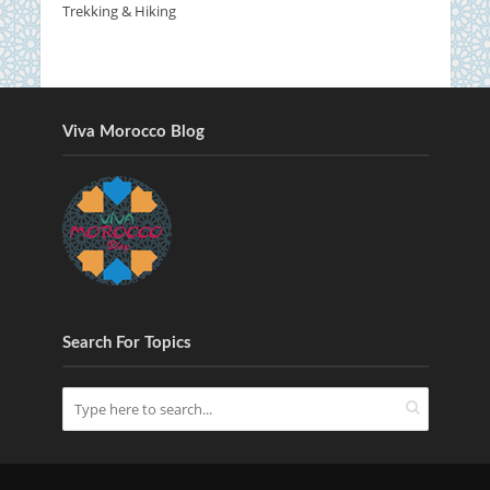
Trekking & Hiking
Viva Morocco Blog
Search For Topics