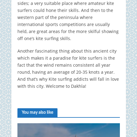
sides; a very suitable place where amateur kite
surfers could hone their skills. And then to the
western part of the peninsula where
international sports competitions are usually
held, are great areas for the more skilful showing
off one’s kite surfing skills.
Another fascinating thing about this ancient city
which makes it a paradise for kite surfers is the
fact that the wind remains consistent all year
round, having an average of 20-35 knots a year.
And that’s why Kite surfing addicts will fall in love
with this city. Welcome to Dakhla!
You may also like