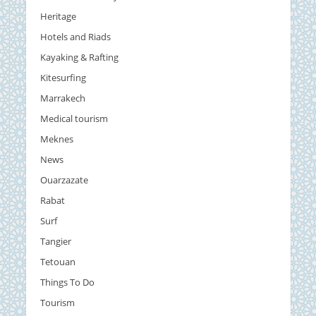
Heritage
Hotels and Riads
Kayaking & Rafting
Kitesurfing
Marrakech
Medical tourism
Meknes
News
Ouarzazate
Rabat
Surf
Tangier
Tetouan
Things To Do
Tourism