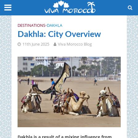
DESTINATIONS
•
DAKHLA
Dakhla: City Overview
11th June 2025
Viva Morocco Blog
Dakhla is a result of a mixing influence from