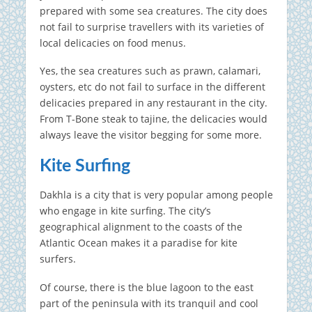
prepared with some sea creatures. The city does
not fail to surprise travellers with its varieties of
local delicacies on food menus.
Yes, the sea creatures such as prawn, calamari,
oysters, etc do not fail to surface in the different
delicacies prepared in any restaurant in the city.
From T-Bone steak to tajine, the delicacies would
always leave the visitor begging for some more.
Kite Surfing
Dakhla is a city that is very popular among people
who engage in kite surfing. The city’s
geographical alignment to the coasts of the
Atlantic Ocean makes it a paradise for kite
surfers.
Of course, there is the blue lagoon to the east
part of the peninsula with its tranquil and cool