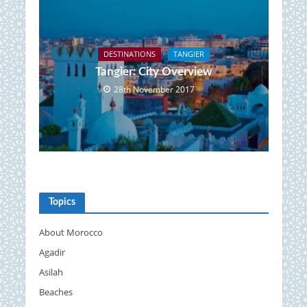
DESTINATIONS
TANGIER
Tangier: City Overview
28th November 2017
Topics
About Morocco
Agadir
Asilah
Beaches