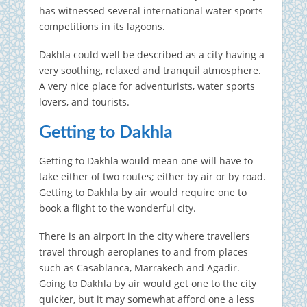
has witnessed several international water sports
competitions in its lagoons.
Dakhla could well be described as a city having a
very soothing, relaxed and tranquil atmosphere.
A very nice place for adventurists, water sports
lovers, and tourists.
Getting to Dakhla
Getting to Dakhla would mean one will have to
take either of two routes; either by air or by road.
Getting to Dakhla by air would require one to
book a flight to the wonderful city.
There is an airport in the city where travellers
travel through aeroplanes to and from places
such as Casablanca, Marrakech and Agadir.
Going to Dakhla by air would get one to the city
quicker, but it may somewhat afford one a less