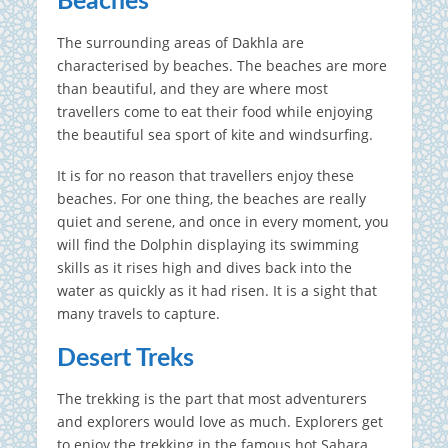
Beaches
The surrounding areas of Dakhla are
characterised by beaches. The beaches are more
than beautiful, and they are where most
travellers come to eat their food while enjoying
the beautiful sea sport of kite and windsurfing.
It is for no reason that travellers enjoy these
beaches. For one thing, the beaches are really
quiet and serene, and once in every moment, you
will find the Dolphin displaying its swimming
skills as it rises high and dives back into the
water as quickly as it had risen. It is a sight that
many travels to capture.
Desert Treks
The trekking is the part that most adventurers
and explorers would love as much. Explorers get
to enjoy the trekking in the famous hot Sahara