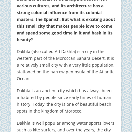
various cultures, and its architecture has a
strong colonial influence from its colonial
masters, the Spanish. But what is exciting about
this small city that makes people love to come
and spend some good time in it and bask in its
beauty?
Dakhla (also called Ad Dakhla) is a city in the
western part of the Moroccan Sahara Desert. It is
a relatively small city with a very little population,
stationed on the narrow peninsula of the Atlantic
Ocean.
Dakhla is an ancient city which has always been
inhabited by people since early times of human
history. Today, the city is one of beautiful beach
spots in the kingdom of Morocco.
Dakhla is well popular among water sports lovers
such as kite surfers, and over the years, the city