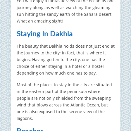
You will enjoy a fantastic view of the ocean as one
journey along, as well as watching the gleaming
sun hitting the sandy earth of the Sahara desert.
What an amazing sight!
Staying In Dakhla
The beauty that Dakhla holds does not just end at
the journey to the city; in fact, that is where it
begins. Having gotten to the city, one has the
choice of either staying in a hotel or a hostel
depending on how much one has to pay.
Most of the places to stay in the city are situated
in the eastern part of the peninsula where
people are not only shielded from the sweeping
wind that blows across the Atlantic Ocean, but
one is also exposed to the serene view of the
lagoons.