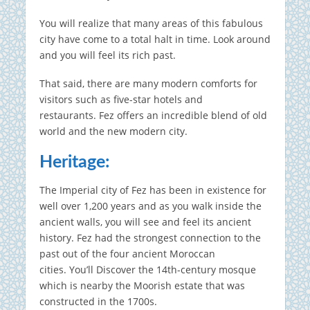
You will realize that many areas of this fabulous
city have come to a total halt in time.
Look around
and you will feel its rich past.
That said, there are many modern comforts for
visitors such as five-star hotels and
restaurants.
Fez offers an incredible blend of old
world and the new modern city.
Heritage:
The Imperial city of Fez has been in existence for
well over 1,200 years and as you walk inside the
ancient walls, you will see and feel its ancient
history.
Fez had the strongest connection to the
past out of the four ancient Moroccan
cities.
You’ll Discover the 14th-century mosque
which is nearby the Moorish estate that was
constructed in the 1700s.