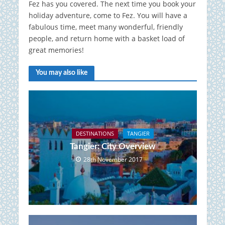
Fez has you covered.
The next time you book your
holiday adventure, come to Fez.
You will have a
fabulous time, meet many wonderful, friendly
people, and return home with a basket load of
great memories!
You may also like
DESTINATIONS
TANGIER
Tangier: City Overview
28th November 2017