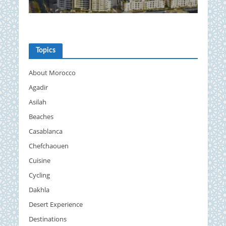
Topics
About Morocco
Agadir
Asilah
Beaches
Casablanca
Chefchaouen
Cuisine
Cycling
Dakhla
Desert Experience
Destinations