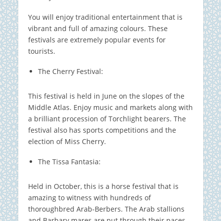
You will enjoy traditional entertainment that is
vibrant and full of amazing colours.
These
festivals are extremely popular events for
tourists.
The Cherry Festival:
This festival is held in June on the slopes of the
Middle Atlas.
Enjoy music and markets along with
a brilliant procession of Torchlight bearers.
The
festival also has sports competitions and the
election of Miss Cherry.
The Tissa Fantasia:
Held in October, this is a horse festival that is
amazing to witness with hundreds of
thoroughbred Arab-Berbers. The Arab stallions
and Barbary mares are put through their paces