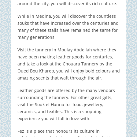
around the city, you will discover its rich culture.
While in Medina, you will discover the countless
souks that have increased over the centuries and
many of these stalls have remained the same for
many generations.
Visit the tannery in Moulay Abdellah where they
have been making leather goods for centuries,
and take a look at the Chouara Tannery by the
Oued Bou Khareb, you will enjoy bold colours and
amazing scents that waft through the air.
Leather goods are offered by the many vendors
surrounding the tannery.
For other great gifts,
visit the Souk el Hanna for food, jewellery,
ceramics, and textiles. This is a shopping
experience you will fall in love with.
Fez is a place that honours its culture in