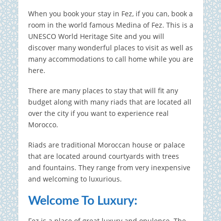
When you book your stay in Fez, if you can, book a
room in the world famous Medina of Fez. This is a
UNESCO World Heritage Site and you will
discover many wonderful places to visit as well as
many accommodations to call home while you are
here.
There are many places to stay that will fit any
budget along with many riads that are located all
over the city if you want to experience real
Morocco.
Riads are traditional Moroccan house or palace
that are located around courtyards with trees
and fountains.
They range from very inexpensive
and welcoming to luxurious.
Welcome To Luxury:
Fez is a place of great luxury and opulence.
The