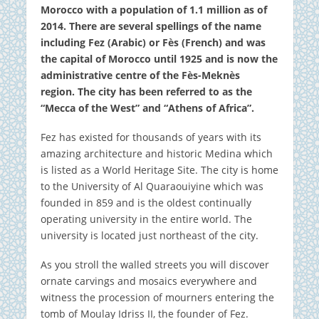
Morocco with a population of 1.1 million as of
2014.
There are several spellings of the name
including Fez (Arabic) or Fès (French) and was
the capital of Morocco until 1925 and is now the
administrative centre of the Fès-Meknès
region.
The city has been referred to as the
“Mecca of the West” and “Athens of Africa”.
Fez has existed for thousands of years with its
amazing architecture and historic Medina which
is listed as a World Heritage Site. The city is home
to the University of Al Quaraouiyine which was
founded in 859 and is the oldest continually
operating university in the entire world.
The
university is located just northeast of the city.
As you stroll the walled streets you will discover
ornate carvings and mosaics everywhere and
witness the procession of mourners entering the
tomb of Moulay Idriss II, the founder of Fez.