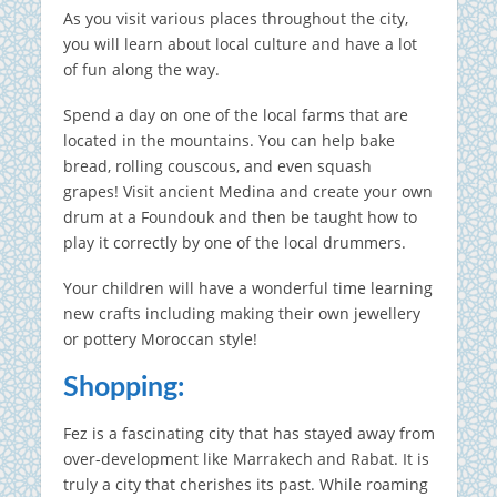
As you visit various places throughout the city,
you will learn about local culture and have a lot
of fun along the way.
Spend a day on one of the local farms that are
located in the mountains.
You can help bake
bread, rolling couscous, and even squash
grapes!
Visit ancient Medina and create your own
drum at a Foundouk and then be taught how to
play it correctly by one of the local drummers.
Your children will have a wonderful time learning
new crafts including making their own jewellery
or pottery Moroccan style!
Shopping:
Fez is a fascinating city that has stayed away from
over-development like Marrakech and Rabat. It is
truly a city that cherishes its past.
While roaming