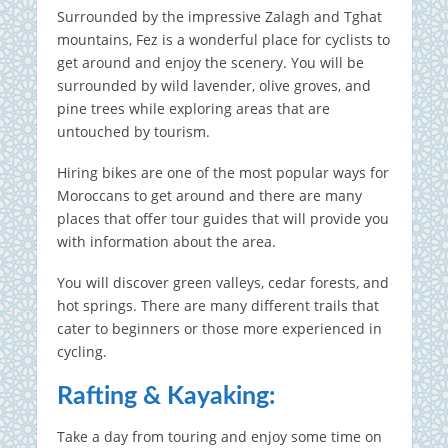
Surrounded by the impressive Zalagh and Tghat
mountains, Fez is a wonderful place for cyclists to
get around and enjoy the scenery.
You will be
surrounded by wild lavender, olive groves, and
pine trees while exploring areas that are
untouched by tourism.
Hiring bikes are one of the most popular ways for
Moroccans to get around and there are many
places that offer tour guides that will provide you
with information about the area.
You will discover green valleys, cedar forests, and
hot springs.
There are many different trails that
cater to beginners or those more experienced in
cycling.
Rafting & Kayaking:
Take a day from touring and enjoy some time on