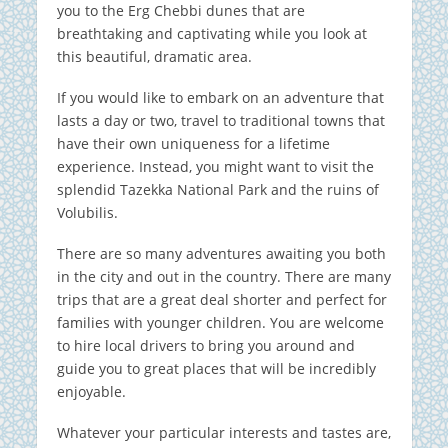
you to the Erg Chebbi dunes that are
breathtaking and captivating while you look at
this beautiful, dramatic area.
If you would like to embark on an adventure that
lasts a day or two, travel to traditional towns that
have their own uniqueness for a lifetime
experience. Instead, you might want to visit the
splendid Tazekka National Park and the ruins of
Volubilis.
There are so many adventures awaiting you both
in the city and out in the country.
There are many
trips that are a great deal shorter and perfect for
families with younger children.
You are welcome
to hire local drivers to bring you around and
guide you to great places that will be incredibly
enjoyable.
Whatever your particular interests and tastes are,