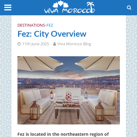
DESTINATIONS
•
FEZ
Fez: City Overview
11th June 2025
Viva Morocco Blog
Fez is located in the northeastern region of