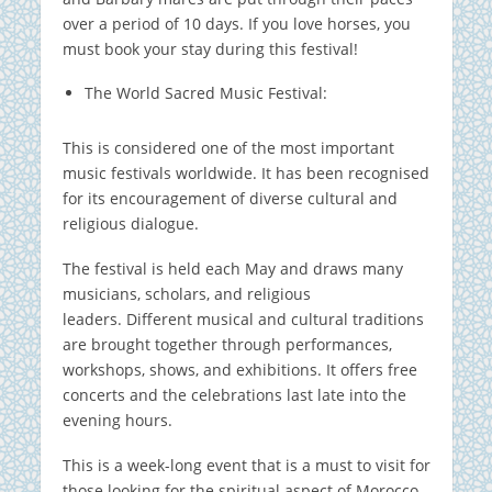
over a period of 10 days.
If you love horses, you
must book your stay during this festival!
The World Sacred Music Festival:
This is considered one of the most important
music festivals worldwide.
It has been recognised
for its encouragement of diverse cultural and
religious dialogue.
The festival is held each May and draws many
musicians, scholars, and religious
leaders.
Different musical and cultural traditions
are brought together through performances,
workshops, shows, and exhibitions. It offers free
concerts and the celebrations last late into the
evening hours.
This is a week-long event that is a must to visit for
those looking for the spiritual aspect of Morocco.