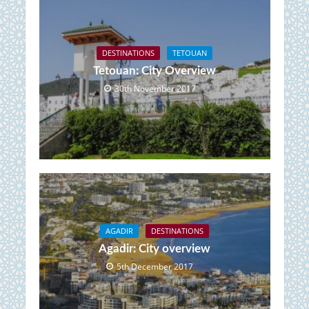
DESTINATIONS
TETOUAN
Tetouan: City Overview
30th November 2017
AGADIR
DESTINATIONS
Agadir: City overview
5th December 2017