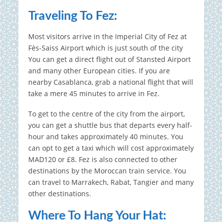
Traveling To Fez:
Most visitors arrive in the Imperial City of Fez at
Fès-Saiss Airport which is just south of the city
You can get a direct flight out of Stansted Airport
and many other European cities.
If you are
nearby Casablanca, grab a national flight that will
take a mere 45 minutes to arrive in Fez.
To get to the centre of the city from the airport,
you can get a shuttle bus that departs every half-
hour and takes approximately 40 minutes.
You
can opt to get a taxi which will cost approximately
MAD120 or £8.
Fez is also connected to other
destinations by the Moroccan train service.
You
can travel to Marrakech, Rabat, Tangier and many
other destinations.
Where To Hang Your Hat: