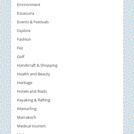
Environment
Essaouira
Events & Festivals
Explore
Fashion
Fez
Golf
Handicraft & Shopping
Health and Beauty
Heritage
Hotels and Riads
Kayaking & Rafting
Kitesurfing
Marrakech
Medical tourism