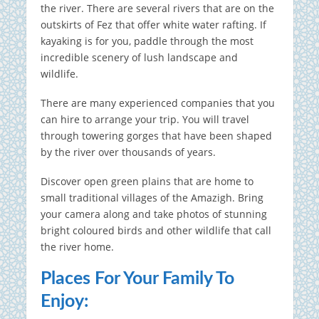
the river.
There are several rivers that are on the
outskirts of Fez that offer white water rafting.
If
kayaking is for you, paddle through the most
incredible scenery of lush landscape and
wildlife.
There are many experienced companies that you
can hire to arrange your trip.
You will travel
through towering gorges that have been shaped
by the river over thousands of years.
Discover open green plains that are home to
small traditional villages of the Amazigh.
Bring
your camera along and take photos of stunning
bright coloured birds and other wildlife that call
the river home.
Places For Your Family To
Enjoy: