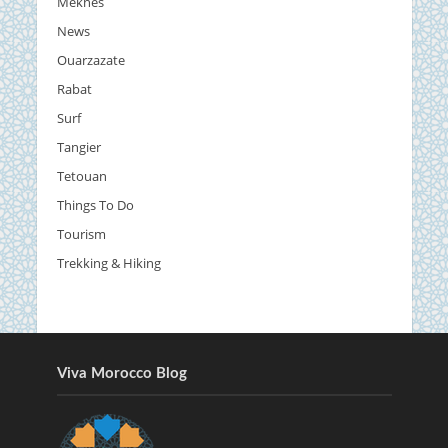
Meknes
News
Ouarzazate
Rabat
Surf
Tangier
Tetouan
Things To Do
Tourism
Trekking & Hiking
Viva Morocco Blog