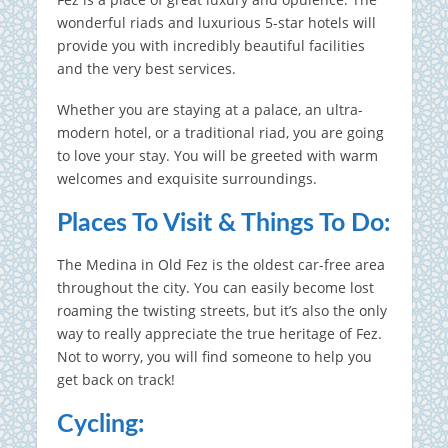
wonderful riads and luxurious 5-star hotels will
provide you with incredibly beautiful facilities
and the very best services.
Whether you are staying at a palace, an ultra-
modern hotel, or a traditional riad, you are going
to love your stay. You will be greeted with warm
welcomes and exquisite surroundings.
Places To Visit & Things To Do:
The Medina in Old Fez is the oldest car-free area
throughout the city.
You can easily become lost
roaming the twisting streets, but it’s also the only
way to really appreciate the true heritage of Fez.
Not to worry, you will find someone to help you
get back on track!
Cycling: