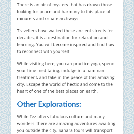
There is an air of mystery that has drawn those
looking for peace and harmony to this place of
minarets and ornate archways.
Travellers have walked these ancient streets for
decades, it is a destination for relaxation and
learning.
You will become inspired and find how
to reconnect with yourself.
While visiting here, you can practice yoga, spend
your time meditating, indulge in a hammam
treatment, and take in the peace of this amazing
city.
Escape the world of hectic and come to the
heart of one of the best places on earth.
Other Explorations:
While Fez offers fabulous culture and many
wonders, there are amazing adventures awaiting
you outside the city.
Sahara tours will transport