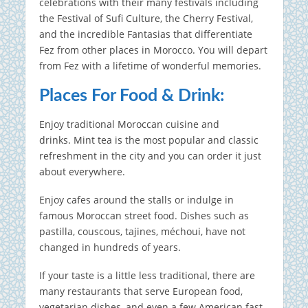
celebrations with their many festivals including
the Festival of Sufi Culture, the Cherry Festival,
and the incredible Fantasias that differentiate
Fez from other places in Morocco. You will depart
from Fez with a lifetime of wonderful memories.
Places For Food & Drink:
Enjoy traditional Moroccan cuisine and
drinks.
Mint tea is the most popular and classic
refreshment in the city and you can order it just
about everywhere.
Enjoy cafes around the stalls or indulge in
famous Moroccan street food. Dishes such as
pastilla, couscous, tajines, méchoui, have not
changed in hundreds of years.
If your taste is a little less traditional, there are
many restaurants that serve European food,
vegetarian dishes, and even a few American fast