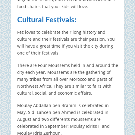
food chains that your kids will love.
Cultural Festivals:
Fez loves to celebrate their long history and
culture and their festivals are their passion.
You
will have a great time if you visit the city during
one of their festivals.
There are Four Moussems held in and around the
city each year.
Moussems are the gathering of
many tribes from all over Morocco and parts of
Northwest Africa. They are similar to fairs with
cultural, social, and economic affairs.
Moulay Abdallah ben Brahim is celebrated in
May. Sidi Lahcen ben Ahmed is celebrated in
August and two differents moussems are
celebrated in September: Moulay Idriss II and
Moulay Idris Zerhoun.