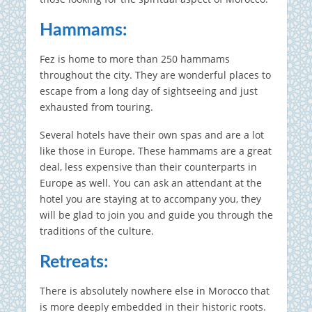
Hammams:
Fez is home to more than 250 hammams
throughout the city.
They are wonderful places to
escape from a long day of sightseeing and just
exhausted from touring.
Several hotels have their own spas and are a lot
like those in Europe.
These hammams are a great
deal, less expensive than their counterparts in
Europe as well.
You can ask an attendant at the
hotel you are staying at to accompany you, they
will be glad to join you and guide you through the
traditions of the culture.
Retreats:
There is absolutely nowhere else in Morocco that
is more deeply embedded in their historic roots.