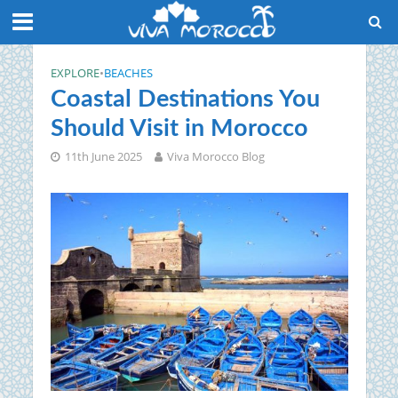
EXPLORE
•
BEACHES
Coastal Destinations You
Should Visit in Morocco
11th June 2025
Viva Morocco Blog