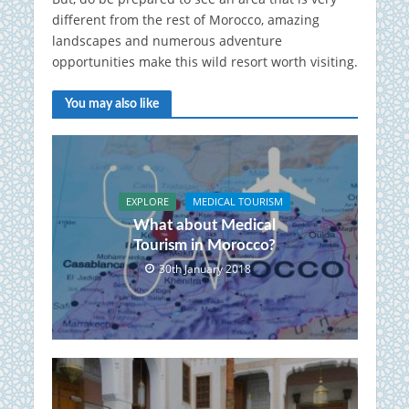
different from the rest of Morocco, amazing
landscapes and numerous adventure
opportunities make this wild resort worth visiting.
You may also like
EXPLORE
MEDICAL TOURISM
What about Medical
Tourism in Morocco?
30th January 2018