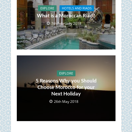
EXPLORE
HOTELS AND RIADS
What is a Moroccan Riad?
7th February 2018
EXPLORE
5 Reasons Why you Should
Choose Morocco for your
Next Holiday
26th May 2018