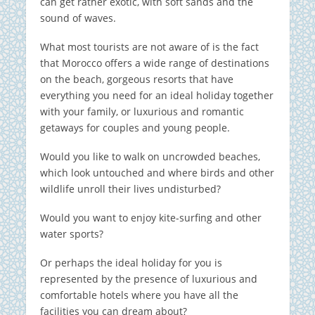
can get rather exotic, with soft sands and the
sound of waves.
What most tourists are not aware of is the fact
that Morocco offers a wide range of destinations
on the beach, gorgeous resorts that have
everything you need for an ideal holiday together
with your family, or luxurious and romantic
getaways for couples and young people.
Would you like to walk on uncrowded beaches,
which look untouched and where birds and other
wildlife unroll their lives undisturbed?
Would you want to enjoy kite-surfing and other
water sports?
Or perhaps the ideal holiday for you is
represented by the presence of luxurious and
comfortable hotels where you have all the
facilities you can dream about?