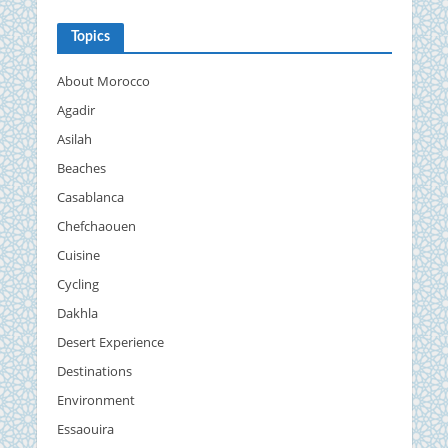
Topics
About Morocco
Agadir
Asilah
Beaches
Casablanca
Chefchaouen
Cuisine
Cycling
Dakhla
Desert Experience
Destinations
Environment
Essaouira