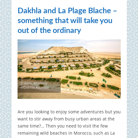
Dakhla and La Plage Blache –
something that will take you
out of the ordinary
Dakhla, Morocco
©Dakhla-Attitude
Are you looking to enjoy some adventures but you
want to stir away from busy urban areas at the
same time?… Then you need to visit the few
remaining wild beaches in Morocco, such as La