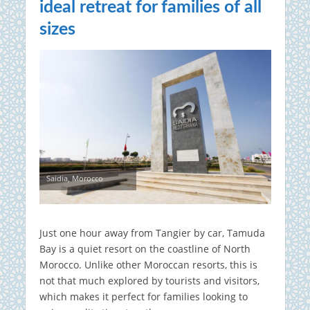
ideal retreat for families of all
sizes
Saidia, Morocco
Just one hour away from Tangier by car, Tamuda
Bay is a quiet resort on the coastline of North
Morocco. Unlike other Moroccan resorts, this is
not that much explored by tourists and visitors,
which makes it perfect for families looking to