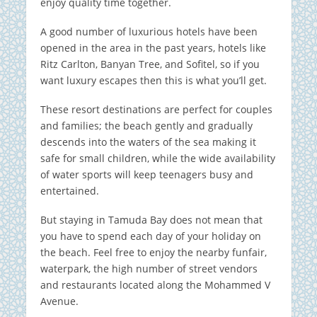
enjoy quality time together.
A good number of luxurious hotels have been
opened in the area in the past years, hotels like
Ritz Carlton, Banyan Tree, and Sofitel, so if you
want luxury escapes then this is what you’ll get.
These resort destinations are perfect for couples
and families; the beach gently and gradually
descends into the waters of the sea making it
safe for small children, while the wide availability
of water sports will keep teenagers busy and
entertained.
But staying in Tamuda Bay does not mean that
you have to spend each day of your holiday on
the beach. Feel free to enjoy the nearby funfair,
waterpark, the high number of street vendors
and restaurants located along the Mohammed V
Avenue.