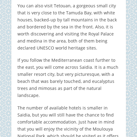
You can also visit Tetouan, a gorgeous small city
that is very close to the Tamuda Bay, with white
houses, backed-up by tall mountains in the back
and bordered by the sea in the front. Also, it is
worth discovering and visiting the Royal Palace
and medina in the area, both of them being
declared UNESCO world heritage sites.
If you follow the Mediterranean coast further to
the east, you will come across Saïdia. It is a much
smaller resort city, but very picturesque, with a
beach that was barely touched, and eucalyptus
trees and mimosas as part of the natural
landscape.
The number of available hotels is smaller in
Saïdia, but you will still have the chance to find
comfortable accommodation. Just have in mind
that you will enjoy the vicinity of the Moulouya
National Park, which should be visited as it offers