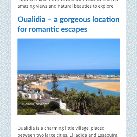
amazing views and natural beauties to explore.
Oualidia – a gorgeous location
for romantic escapes
Oualidia, Morocco
Oualidia is a charming little village, placed
between two large cities, El Jadida and Essaouira,