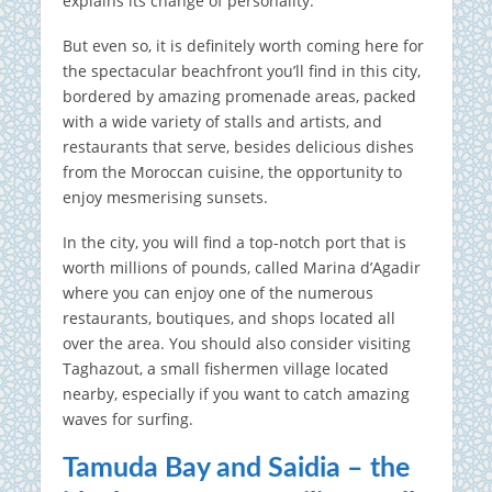
explains its change of personality.
But even so, it is definitely worth coming here for
the spectacular beachfront you’ll find in this city,
bordered by amazing promenade areas, packed
with a wide variety of stalls and artists, and
restaurants that serve, besides delicious dishes
from the Moroccan cuisine, the opportunity to
enjoy mesmerising sunsets.
In the city, you will find a top-notch port that is
worth millions of pounds, called Marina d’Agadir
where you can enjoy one of the numerous
restaurants, boutiques, and shops located all
over the area. You should also consider visiting
Taghazout, a small fishermen village located
nearby, especially if you want to catch amazing
waves for surfing.
Tamuda Bay and Saidia – the