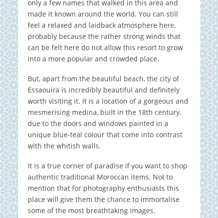
only a few names that walked in this area and
made it known around the world. You can still
feel a relaxed and laidback atmosphere here,
probably because the rather strong winds that
can be felt here do not allow this resort to grow
into a more popular and crowded place.
But, apart from the beautiful beach, the city of
Essaouira is incredibly beautiful and definitely
worth visiting it. It is a location of a gorgeous and
mesmerising medina, built in the 18th century,
due to the doors and windows painted in a
unique blue-teal colour that come into contrast
with the whitish walls.
It is a true corner of paradise if you want to shop
authentic traditional Moroccan items. Not to
mention that for photography enthusiasts this
place will give them the chance to immortalise
some of the most breathtaking images.