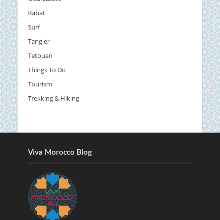
Rabat
Surf
Tangier
Tetouan
Things To Do
Tourism
Trekking & Hiking
Viva Morocco Blog