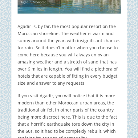
Agadir, Morocco
Agadir is, by far, the most popular resort on the
Moroccan shoreline. The weather is warm and
sunny around the year, with insignificant chances
for rain. So it doesn’t matter when you choose to
come here because you will always enjoy an
amazing weather and a stretch of sand that has
over 6 miles in length. You will find a plethora of
hotels that are capable of fitting in every budget
size and answer to any requests.
If you visit Agadir, you will notice that it is more
modern than other Moroccan urban areas, the
traditional air felt in other parts of the country
being more discreet here. This is due to the fact
that a horrific earthquake tore down the city in
the 60s, so it had to be complexly rebuilt, which