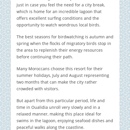
just in case you feel the need for a city break,
which is home for an incredible lagoon that
offers excellent surfing conditions and the
opportunity to watch wondrous local birds.
The best seasons for birdwatching is autumn and
spring when the flocks of migratory birds stop in
the area to replenish their energy resources
before continuing their path.
Many Moroccans choose this resort for their
summer holidays, July and August representing
two months that can make the city rather
crowded with visitors.
But apart from this particular period, life and
time in Oualidia unroll very slowly and in a
relaxed manner, making this place ideal for
swims in the lagoon, enjoying seafood dishes and
peaceful walks along the coastline.