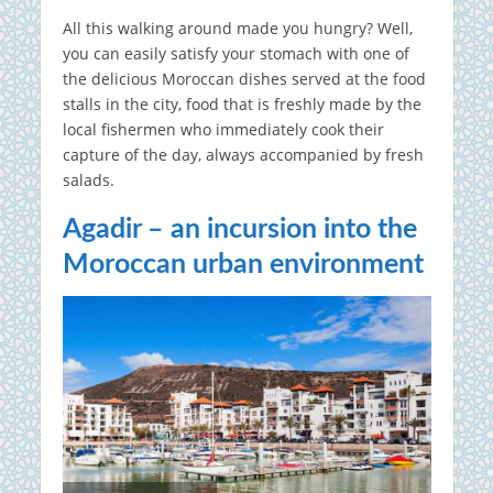
All this walking around made you hungry? Well,
you can easily satisfy your stomach with one of
the delicious Moroccan dishes served at the food
stalls in the city, food that is freshly made by the
local fishermen who immediately cook their
capture of the day, always accompanied by fresh
salads.
Agadir – an incursion into the
Moroccan urban environment