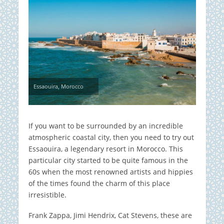
Essaouira, Morocco
If you want to be surrounded by an incredible
atmospheric coastal city, then you need to try out
Essaouira, a legendary resort in Morocco. This
particular city started to be quite famous in the
60s when the most renowned artists and hippies
of the times found the charm of this place
irresistible.
Frank Zappa, Jimi Hendrix, Cat Stevens, these are