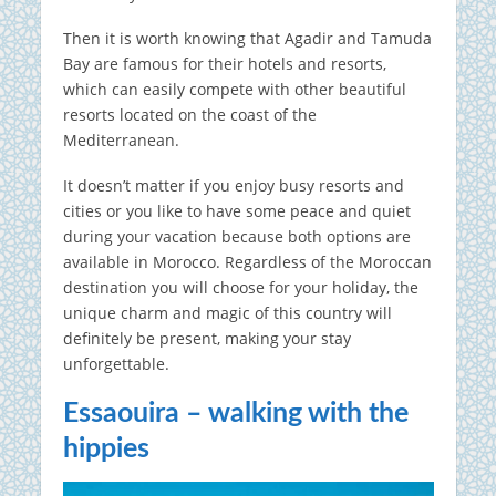
Then it is worth knowing that Agadir and Tamuda
Bay are famous for their hotels and resorts,
which can easily compete with other beautiful
resorts located on the coast of the
Mediterranean.
It doesn’t matter if you enjoy busy resorts and
cities or you like to have some peace and quiet
during your vacation because both options are
available in Morocco. Regardless of the Moroccan
destination you will choose for your holiday, the
unique charm and magic of this country will
definitely be present, making your stay
unforgettable.
Essaouira – walking with the
hippies