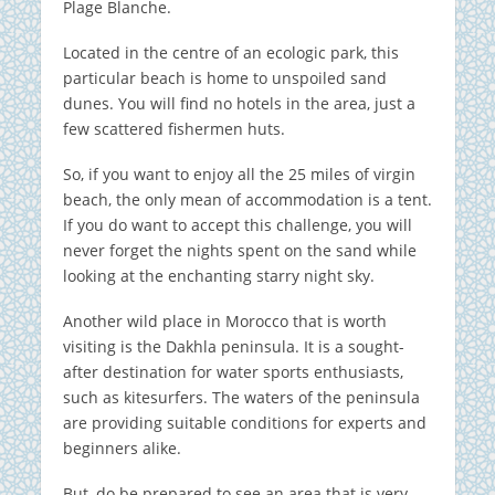
Plage Blanche.
Located in the centre of an ecologic park, this
particular beach is home to unspoiled sand
dunes. You will find no hotels in the area, just a
few scattered fishermen huts.
So, if you want to enjoy all the 25 miles of virgin
beach, the only mean of accommodation is a tent.
If you do want to accept this challenge, you will
never forget the nights spent on the sand while
looking at the enchanting starry night sky.
Another wild place in Morocco that is worth
visiting is the Dakhla peninsula. It is a sought-
after destination for water sports enthusiasts,
such as kitesurfers. The waters of the peninsula
are providing suitable conditions for experts and
beginners alike.
But, do be prepared to see an area that is very