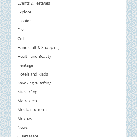
Events & Festivals
Explore
Fashion
Fez
Golf
Handicraft & Shopping
Health and Beauty
Heritage
Hotels and Riads
Kayaking & Rafting
Kitesurfing
Marrakech
Medical tourism
Meknes
News
Ouarzazate