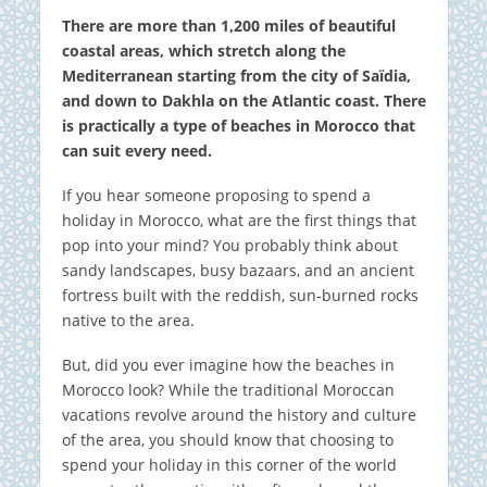
There are more than 1,200 miles of beautiful
coastal areas, which stretch along the
Mediterranean starting from the city of Saïdia,
and down to Dakhla on the Atlantic coast. There
is practically a type of beaches in Morocco that
can suit every need.
If you hear someone proposing to spend a
holiday in Morocco, what are the first things that
pop into your mind? You probably think about
sandy landscapes, busy bazaars, and an ancient
fortress built with the reddish, sun-burned rocks
native to the area.
But, did you ever imagine how the beaches in
Morocco look? While the traditional Moroccan
vacations revolve around the history and culture
of the area, you should know that choosing to
spend your holiday in this corner of the world