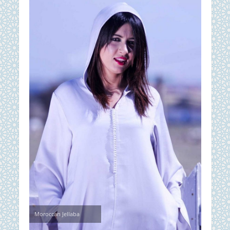
Moroccan Jellaba