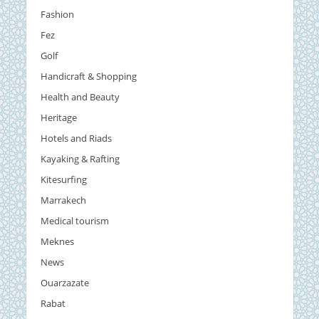
Fashion
Fez
Golf
Handicraft & Shopping
Health and Beauty
Heritage
Hotels and Riads
Kayaking & Rafting
Kitesurfing
Marrakech
Medical tourism
Meknes
News
Ouarzazate
Rabat