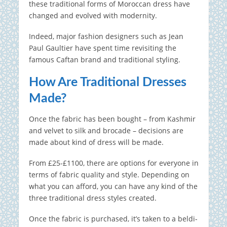
these traditional forms of Moroccan dress have
changed and evolved with modernity.
Indeed, major fashion designers such as Jean
Paul Gaultier have spent time revisiting the
famous Caftan brand and traditional styling.
How Are Traditional Dresses
Made?
Once the fabric has been bought – from Kashmir
and velvet to silk and brocade – decisions are
made about kind of dress will be made.
From £25-£1100, there are options for everyone in
terms of fabric quality and style. Depending on
what you can afford, you can have any kind of the
three traditional dress styles created.
Once the fabric is purchased, it’s taken to a beldi-