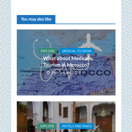
You may also like
EXPLORE
MEDICAL TOURISM
What about Medical
Tourism in Morocco?
30th January 2018
EXPLORE
HOTELS AND RIADS