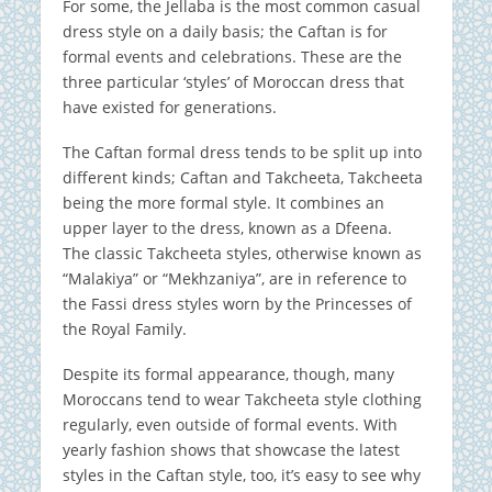
For some, the Jellaba is the most common casual
dress style on a daily basis; the Caftan is for
formal events and celebrations. These are the
three particular ‘styles’ of Moroccan dress that
have existed for generations.
The Caftan formal dress tends to be split up into
different kinds; Caftan and Takcheeta, Takcheeta
being the more formal style. It combines an
upper layer to the dress, known as a Dfeena.
The classic Takcheeta styles, otherwise known as
“Malakiya” or “Mekhzaniya”, are in reference to
the Fassi dress styles worn by the Princesses of
the Royal Family.
Despite its formal appearance, though, many
Moroccans tend to wear Takcheeta style clothing
regularly, even outside of formal events. With
yearly fashion shows that showcase the latest
styles in the Caftan style, too, it’s easy to see why