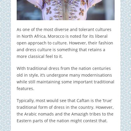
As one of the most diverse and tolerant cultures
in North Africa, Morocco is noted for its liberal
open approach to culture. However, their fashion
and dress culture is something that retains a
more classical feel to it.
With traditional dress from the nation centuries
old in style, it’s undergone many modernisations
while still maintaining some important traditional
features.
Typically, most would see that Caftan is the ‘true’
traditional form of dress in the country. However,
the Arabic nomads and the Amazigh tribes to the
Eastern parts of the nation might contest that.