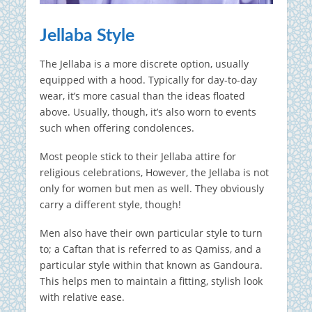
Jellaba Style
The Jellaba is a more discrete option, usually
equipped with a hood. Typically for day-to-day
wear, it’s more casual than the ideas floated
above. Usually, though, it’s also worn to events
such when offering condolences.
Most people stick to their Jellaba attire for
religious celebrations, However, the Jellaba is not
only for women but men as well. They obviously
carry a different style, though!
Men also have their own particular style to turn
to; a Caftan that is referred to as Qamiss, and a
particular style within that known as Gandoura.
This helps men to maintain a fitting, stylish look
with relative ease.