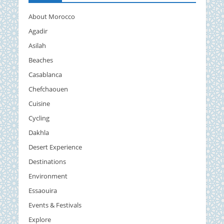
About Morocco
Agadir
Asilah
Beaches
Casablanca
Chefchaouen
Cuisine
Cycling
Dakhla
Desert Experience
Destinations
Environment
Essaouira
Events & Festivals
Explore