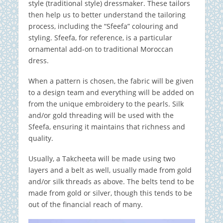
style (traditional style) dressmaker. These tailors
then help us to better understand the tailoring
process, including the “Sfeefa” colouring and
styling. Sfeefa, for reference, is a particular
ornamental add-on to traditional Moroccan
dress.
When a pattern is chosen, the fabric will be given
to a design team and everything will be added on
from the unique embroidery to the pearls. Silk
and/or gold threading will be used with the
Sfeefa, ensuring it maintains that richness and
quality.
Usually, a Takcheeta will be made using two
layers and a belt as well, usually made from gold
and/or silk threads as above. The belts tend to be
made from gold or silver, though this tends to be
out of the financial reach of many.