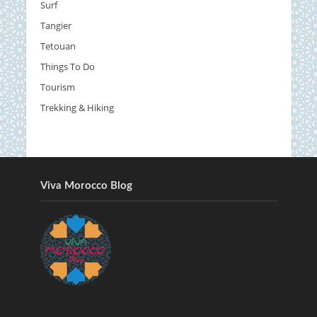
Surf
Tangier
Tetouan
Things To Do
Tourism
Trekking & Hiking
Viva Morocco Blog