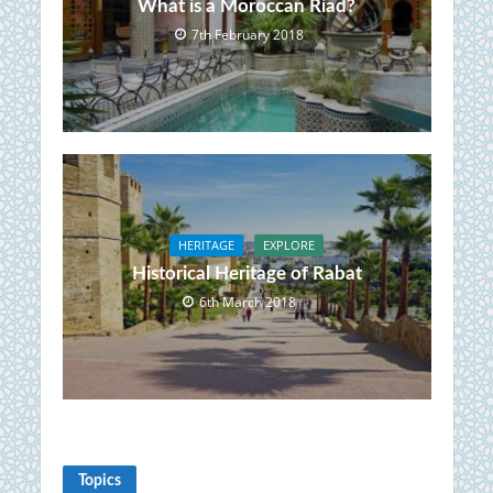
What is a Moroccan Riad?
7th February 2018
HERITAGE
EXPLORE
Historical Heritage of Rabat
6th March 2018
Topics