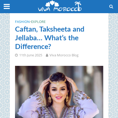
FASHION
•
EXPLORE
Caftan, Taksheeta and
Jellaba… What’s the
Difference?
11th June 2025
Viva Morocco Blog