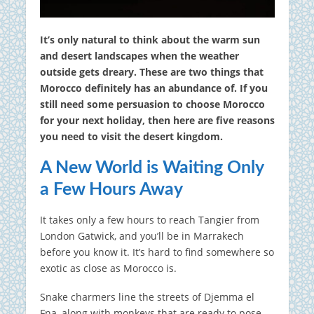
It’s only natural to think about the warm sun
and desert landscapes when the weather
outside gets dreary. These are two things that
Morocco definitely has an abundance of. If you
still need some persuasion to choose Morocco
for your next holiday, then here are five reasons
you need to visit the desert kingdom.
A New World is Waiting Only
a Few Hours Away
It takes only a few hours to reach Tangier from
London Gatwick, and you’ll be in Marrakech
before you know it. It’s hard to find somewhere so
exotic as close as Morocco is.
Snake charmers line the streets of Djemma el
Fna, along with monkeys that are ready to pose