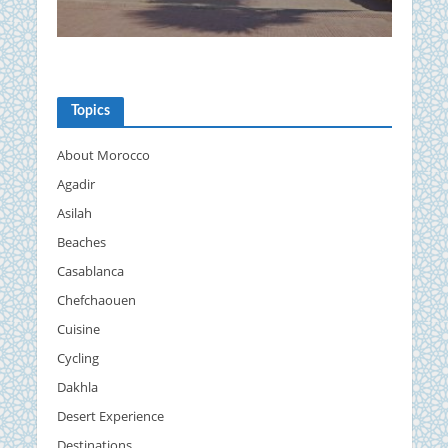
Topics
About Morocco
Agadir
Asilah
Beaches
Casablanca
Chefchaouen
Cuisine
Cycling
Dakhla
Desert Experience
Destinations