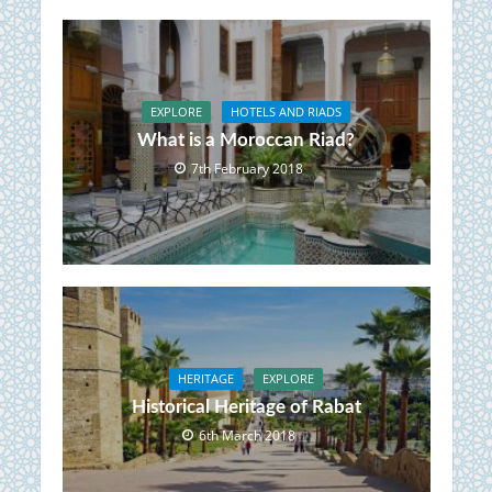
EXPLORE
HOTELS AND RIADS
What is a Moroccan Riad?
7th February 2018
HERITAGE
EXPLORE
Historical Heritage of Rabat
6th March 2018