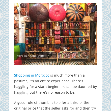
Moroccan handicrafts
Shopping in Morocco
is much more than a
pastime; it’s an entire experience. There’s
haggling for a start; beginners can be daunted by
haggling but there’s no reason to be.
A good rule of thumb is to offer a third of the
original price that the seller asks for and then try