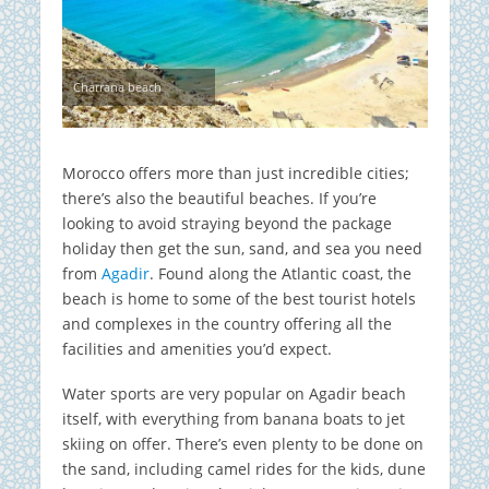
Charrana beach
Morocco offers more than just incredible cities;
there’s also the beautiful beaches. If you’re
looking to avoid straying beyond the package
holiday then get the sun, sand, and sea you need
from
Agadir
. Found along the Atlantic coast, the
beach is home to some of the best tourist hotels
and complexes in the country offering all the
facilities and amenities you’d expect.
Water sports are very popular on Agadir beach
itself, with everything from banana boats to jet
skiing on offer. There’s even plenty to be done on
the sand, including camel rides for the kids, dune