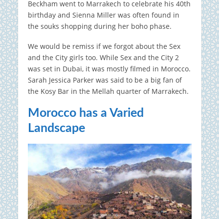
Beckham went to Marrakech to celebrate his 40th
birthday and Sienna Miller was often found in
the souks shopping during her boho phase.
We would be remiss if we forgot about the Sex
and the City girls too. While Sex and the City 2
was set in Dubai, it was mostly filmed in Morocco.
Sarah Jessica Parker was said to be a big fan of
the Kosy Bar in the Mellah quarter of Marrakech.
Morocco has a Varied
Landscape