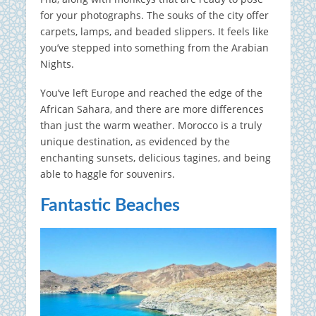
for your photographs. The souks of the city offer
carpets, lamps, and beaded slippers. It feels like
you’ve stepped into something from the Arabian
Nights.
You’ve left Europe and reached the edge of the
African Sahara, and there are more differences
than just the warm weather. Morocco is a truly
unique destination, as evidenced by the
enchanting sunsets, delicious tagines, and being
able to haggle for souvenirs.
Fantastic Beaches