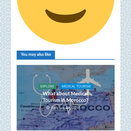
You may also like
EXPLORE
MEDICAL TOURISM
What about Medical
Tourism in Morocco?
30th January 2018