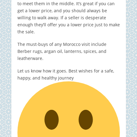
to meet them in the middle. It’s great if you can
get a lower price, and you should always be
willing to walk away. If a seller is desperate
enough they’ll offer you a lower price just to make
the sale.
The must-buys of any Morocco visit include
Berber rugs, argan oil, lanterns, spices, and
leatherware.
Let us know how it goes. Best wishes for a safe,
happy, and healthy journey