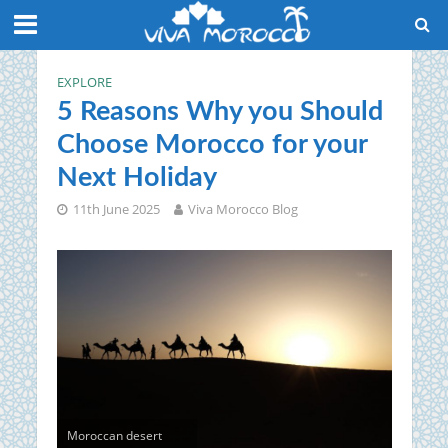
EXPLORE
5 Reasons Why you Should
Choose Morocco for your
Next Holiday
11th June 2025
Viva Morocco Blog
Moroccan desert