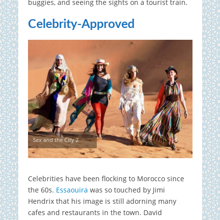
buggies, and seeing the sights on a tourist train.
Celebrity-Approved
Sex and the City 2
Celebrities have been flocking to Morocco since
the 60s.
Essaouira
was so touched by Jimi
Hendrix that his image is still adorning many
cafes and restaurants in the town. David