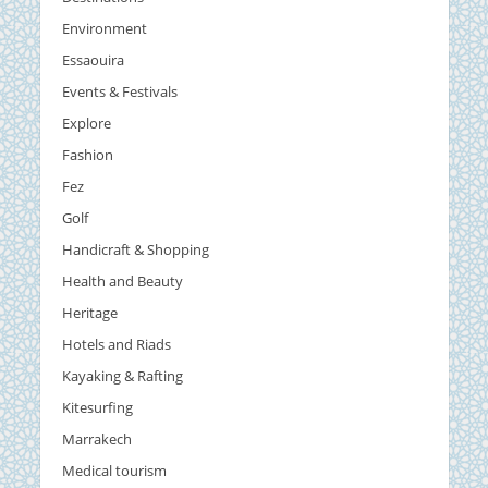
Environment
Essaouira
Events & Festivals
Explore
Fashion
Fez
Golf
Handicraft & Shopping
Health and Beauty
Heritage
Hotels and Riads
Kayaking & Rafting
Kitesurfing
Marrakech
Medical tourism