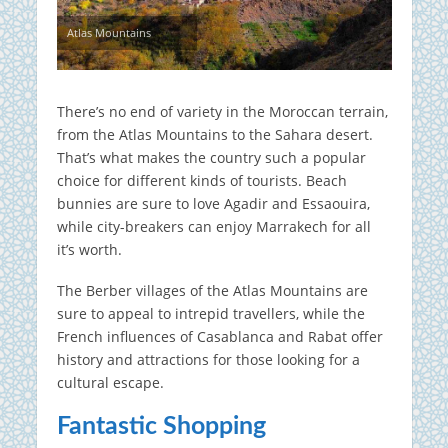
Atlas Mountains
There’s no end of variety in the Moroccan terrain,
from the Atlas Mountains to the Sahara desert.
That’s what makes the country such a popular
choice for different kinds of tourists. Beach
bunnies are sure to love Agadir and Essaouira,
while city-breakers can enjoy Marrakech for all
it’s worth.
The Berber villages of the Atlas Mountains are
sure to appeal to intrepid travellers, while the
French influences of Casablanca and Rabat offer
history and attractions for those looking for a
cultural escape.
Fantastic Shopping