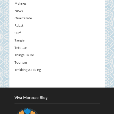
Meknes
News
Ouarzazate
Rabat
Surf
Tangier
Tetouan
Things To Do
Tourism
Trekking & Hiking
Viva Morocco Blog