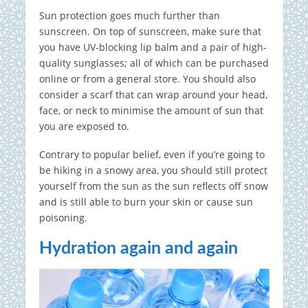
Sun protection goes much further than
sunscreen. On top of sunscreen, make sure that
you have UV-blocking lip balm and a pair of high-
quality sunglasses; all of which can be purchased
online or from a general store. You should also
consider a scarf that can wrap around your head,
face, or neck to minimise the amount of sun that
you are exposed to.
Contrary to popular belief, even if you’re going to
be hiking in a snowy area, you should still protect
yourself from the sun as the sun reflects off snow
and is still able to burn your skin or cause sun
poisoning.
Hydration again and again