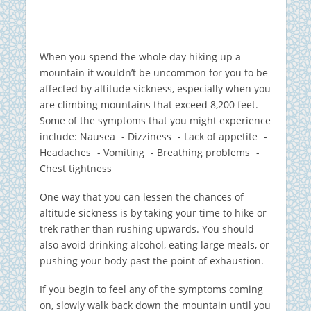
When you spend the whole day hiking up a
mountain it wouldn’t be uncommon for you to be
affected by altitude sickness, especially when you
are climbing mountains that exceed 8,200 feet.
Some of the symptoms that you might experience
include: Nausea - Dizziness - Lack of appetite -
Headaches - Vomiting - Breathing problems -
Chest tightness
One way that you can lessen the chances of
altitude sickness is by taking your time to hike or
trek rather than rushing upwards. You should
also avoid drinking alcohol, eating large meals, or
pushing your body past the point of exhaustion.
If you begin to feel any of the symptoms coming
on, slowly walk back down the mountain until you