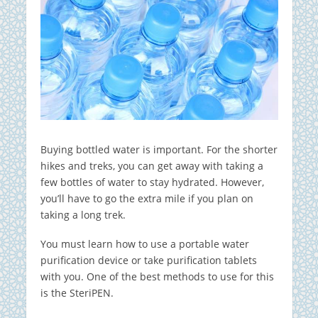
Buying bottled water is important. For the shorter
hikes and treks, you can get away with taking a
few bottles of water to stay hydrated. However,
you’ll have to go the extra mile if you plan on
taking a long trek.
You must learn how to use a portable water
purification device or take purification tablets
with you. One of the best methods to use for this
is the SteriPEN.