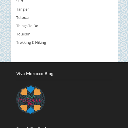
Surf
Tangier
Tetouan
Things To Do
Tourism
Trekking & Hiking
Viva Morocco Blog