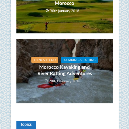
Morocco
30th January 2018
THINGS TO DO
KAYAKING & RAFTING
Morocco Kayaking and
River Rafting Adventures
20th February 2018
Topics