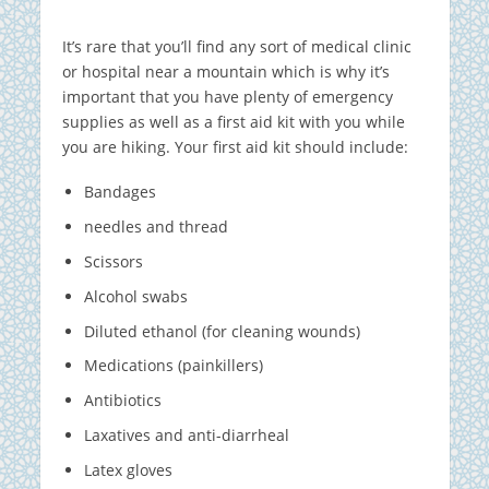
It’s rare that you’ll find any sort of medical clinic
or hospital near a mountain which is why it’s
important that you have plenty of emergency
supplies as well as a first aid kit with you while
you are hiking. Your first aid kit should include:
Bandages
needles and thread
Scissors
Alcohol swabs
Diluted ethanol (for cleaning wounds)
Medications (painkillers)
Antibiotics
Laxatives and anti-diarrheal
Latex gloves