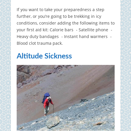
If you want to take your preparedness a step
further, or you’re going to be trekking in icy
conditions, consider adding the following items to
your first aid kit: Calorie bars - Satellite phone -
Heavy duty bandages - Instant hand warmers -
Blood clot trauma pack.
Altitude Sickness