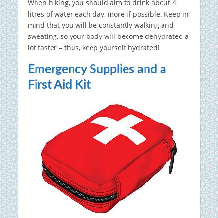
When hiking, you should aim to drink about 4
litres of water each day, more if possible. Keep in
mind that you will be constantly walking and
sweating, so your body will become dehydrated a
lot faster – thus, keep yourself hydrated!
Emergency Supplies and a
First Aid Kit