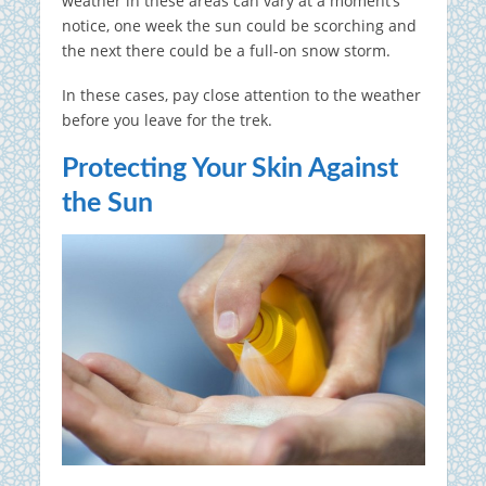
weather in these areas can vary at a moment’s
notice, one week the sun could be scorching and
the next there could be a full-on snow storm.
In these cases, pay close attention to the weather
before you leave for the trek.
Protecting Your Skin Against
the Sun