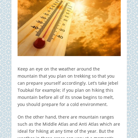
Keep an eye on the weather around the
mountain that you plan on trekking so that you
can prepare yourself accordingly. Let’s take Jebel
Toubkal for example; if you plan on hiking this
mountain before all of its snow begins to melt,
you should prepare for a cold environment.
On the other hand, there are mountain ranges
such as the Middle Atlas and Anti Atlas which are
ideal for hiking at any time of the year. But the