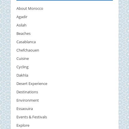
About Morocco
Agadir
Asilah
Beaches
Casablanca
Chefchaouen
Cuisine
Cycling
Dakhla
Desert Experience
Destinations
Environment
Essaouira
Events & Festivals
Explore