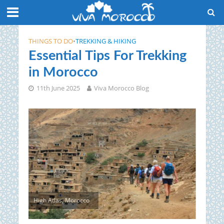
THINGS TO DO
•
TREKKING & HIKING
Essential Tips For Trekking
in Morocco
11th June 2025
Viva Morocco Blog
High Atlas, Morocco