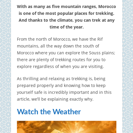
With as many as five mountain ranges, Morocco
is one of the most popular places for trekking.
And thanks to the climate, you can trek at any
time of the year.
From the north of Morocco, we have the Rif
mountains, all the way down the south of
Morocco where you can explore the Souss plains;
there are plenty of trekking routes for you to
explore regardless of when you are visiting.
As thrilling and relaxing as trekking is, being
prepared properly and knowing how to keep
yourself safe is incredibly important and in this
article, we’ll be explaining exactly why.
Watch the Weather