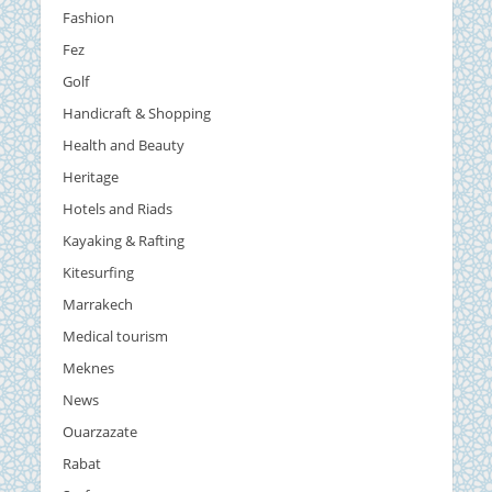
Fashion
Fez
Golf
Handicraft & Shopping
Health and Beauty
Heritage
Hotels and Riads
Kayaking & Rafting
Kitesurfing
Marrakech
Medical tourism
Meknes
News
Ouarzazate
Rabat