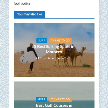
feel better.
You may also like
SURF
THINGS TO DO
5 Best Surfing Spots in
Morocco
20th December 2017
GOLF
THINGS TO DO
Best Golf Courses in