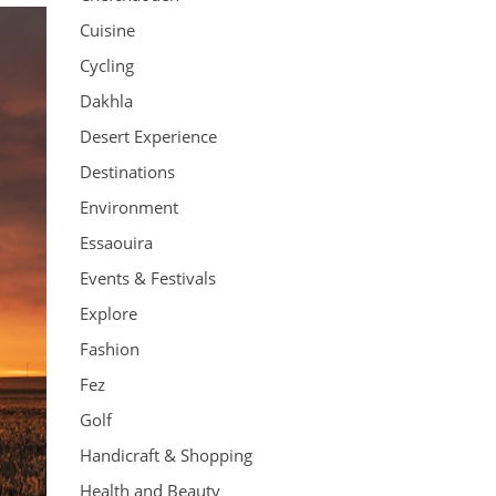
Cuisine
Cycling
Dakhla
Desert Experience
Destinations
Environment
Essaouira
Events & Festivals
Explore
Fashion
Fez
Golf
Handicraft & Shopping
Health and Beauty