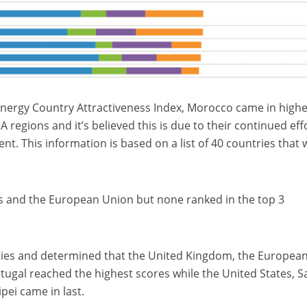
nergy Country Attractiveness Index, Morocco came in high
A regions and it’s believed this is due to their continued eff
nt. This information is based on a list of 40 countries that
s and the European Union but none ranked in the top 3
tries and determined that the United Kingdom, the Europea
tugal reached the highest scores while the United States, S
pei came in last.