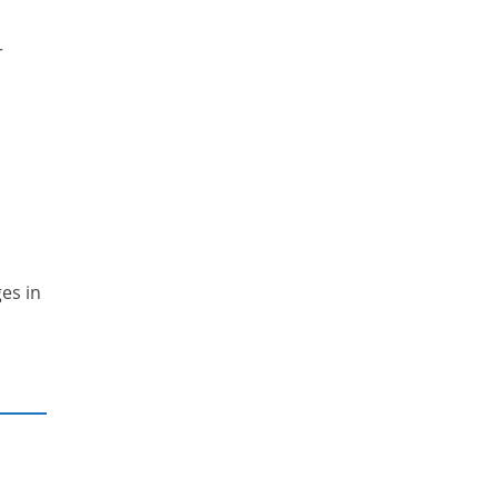
r
es in