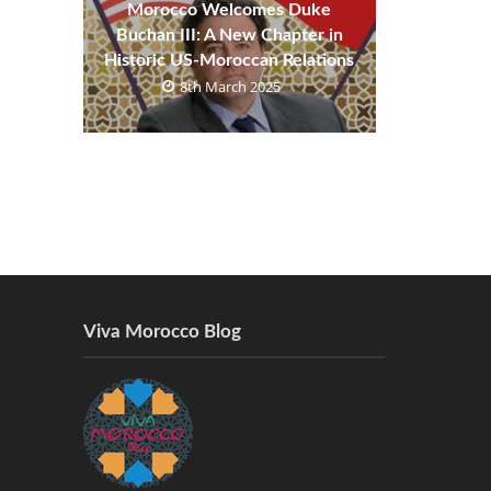
Morocco Welcomes Duke
Buchan III: A New Chapter in
Historic US-Moroccan Relations
8th March 2025
Viva Morocco Blog