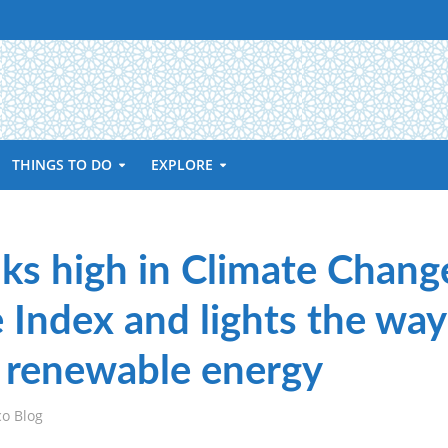
THINGS TO DO
EXPLORE
ks high in Climate Chang
Index and lights the way
n renewable energy
co Blog