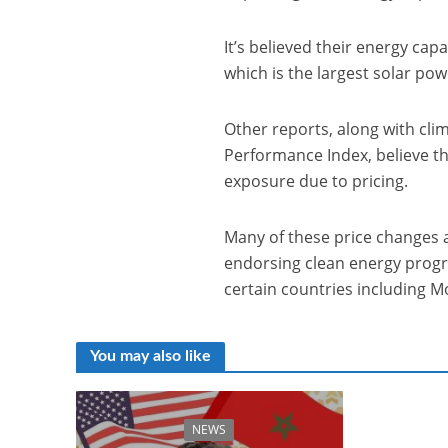
It’s believed their energy ca
which is the largest solar pow
Other reports, along with cl
Performance Index, believe th
exposure due to pricing.
Many of these price changes 
endorsing clean energy prog
certain countries including M
You may also like
NEWS