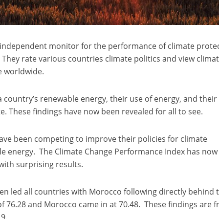
 independent monitor for the performance of climate prote
 They rate various countries climate politics and view clima
e worldwide.
a country’s renewable energy, their use of energy, and their
te. These findings have now been revealed for all to see.
ve been competing to improve their policies for climate
ble energy. The Climate Change Performance Index has now
with surprising results.
n led all countries with Morocco following directly behind 
of 76.28 and Morocco came in at 70.48. These findings are 
19.