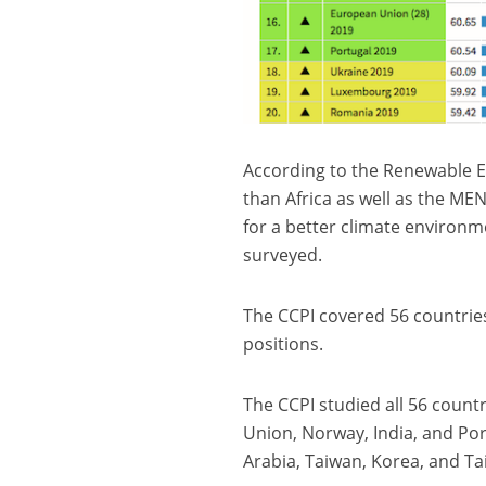
According to the Renewable E
than Africa as well as the MEN
for a better climate environme
surveyed.
The CCPI covered 56 countrie
positions.
The CCPI studied all 56 coun
Union, Norway, India, and Por
Arabia, Taiwan, Korea, and Tai