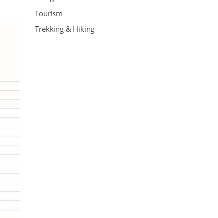
Tourism
Trekking & Hiking