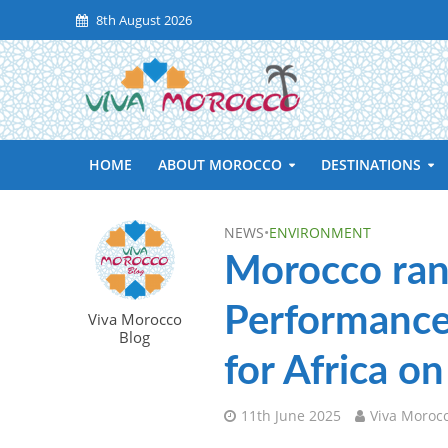
8th August 2026
HOME
ABOUT MOROCCO
DESTINATIONS
NEWS
•
ENVIRONMENT
Morocco ran
Performance 
Viva Morocco
Blog
for Africa o
11th June 2025
Viva Moroc