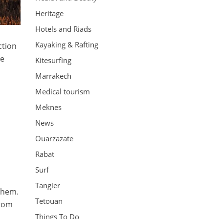
Heritage
Hotels and Riads
Kayaking & Rafting
ction
te
Kitesurfing
Marrakech
Medical tourism
Meknes
News
Ouarzazate
Rabat
Surf
Tangier
them.
Tetouan
from
Things To Do