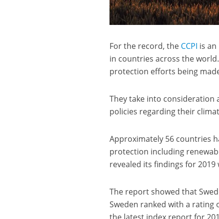
For the record, the
CCPI
is an
in countries across the world.
protection efforts being mad
They take into consideration 
policies regarding their clima
Approximately 56 countries ha
protection including renewa
revealed its findings for 2019 
The report showed that Swede
Sweden ranked with a rating 
the latest index report for 20