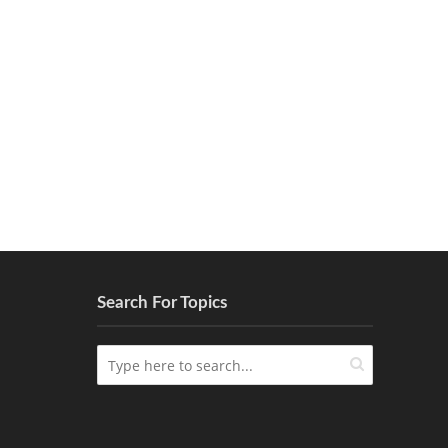
Search For Topics