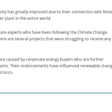
pacity has greatly improved due to their connection with Noo
er plant in the entire world.
imate experts who have been following the Climate Change
ere are several projects that were struggling to receive any
are caused by corporate energy buyers who are further
rams. Their endorsements have influenced renewable chang
orocco.