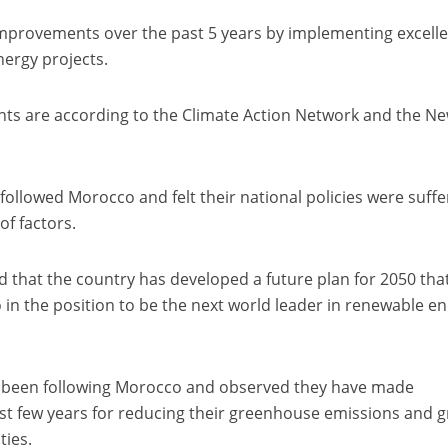
mprovements over the past 5 years by implementing excell
nergy projects.
ts are according to the Climate Action Network and the N
followed Morocco and felt their national policies were suffe
f factors.
d that the country has developed a future plan for 2050 tha
 in the position to be the next world leader in renewable e
been following Morocco and observed they have made
past few years for reducing their greenhouse emissions and g
ties.