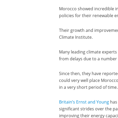
Morocco showed incredible i
policies for their renewable e
Their growth and improvemen
Climate Institute.
Many leading climate experts 
from delays due to a number o
Since then, they have reporte
could very well place Morocco
in a very short period of time.
Britain’s Ernst and Young
has 
significant strides over the 
improving their energy capaci