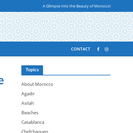
A Glimpse Into the Beauty of Morocco!
CONTACT
Topics
e
About Morocco
Agadir
Asilah
Beaches
Casablanca
Chefchaouen