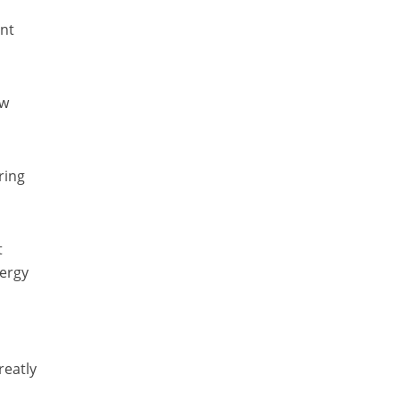
ent
ew
ring
t
nergy
reatly