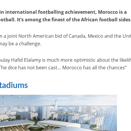
in international footballing achievement, Morocco is a
tball. It’s among the finest of the African football sides
 a joint North American bid of Canada, Mexico and the Uni
may be a challenge.
ay Hafid Elalamy is much more optimistic about the likel
“The dice has not been cast… Morocco has all the chances”
tadiums