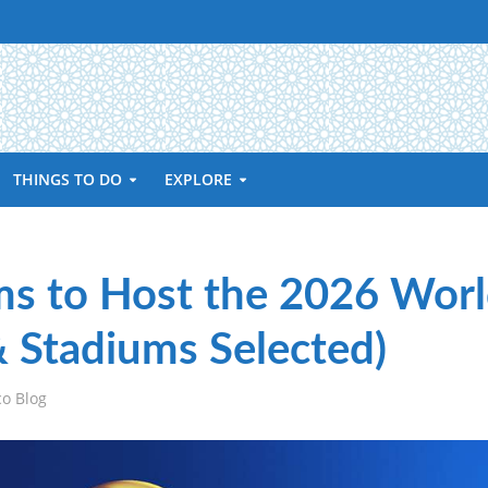
THINGS TO DO
EXPLORE
s to Host the 2026 Wor
& Stadiums Selected)
co Blog