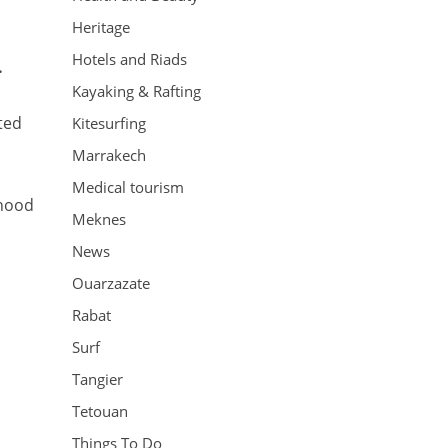
Heritage
Hotels and Riads
.
Kayaking & Rafting
ted
Kitesurfing
Marrakech
Medical tourism
ihood
Meknes
News
Ouarzazate
Rabat
Surf
Tangier
Tetouan
Things To Do