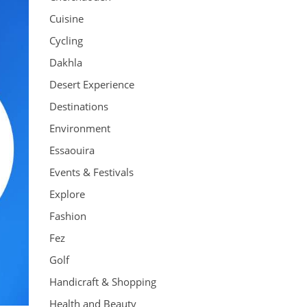
Cuisine
Cycling
Dakhla
Desert Experience
Destinations
Environment
Essaouira
Events & Festivals
Explore
Fashion
Fez
Golf
Handicraft & Shopping
Health and Beauty