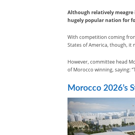
Although relatively meagre 
hugely popular nation for foo
With competition coming from
States of America, though, it 
However, committee head Moul
of Morocco winning, saying: 
Morocco 2026’s S