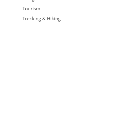
Tourism
Trekking & Hiking