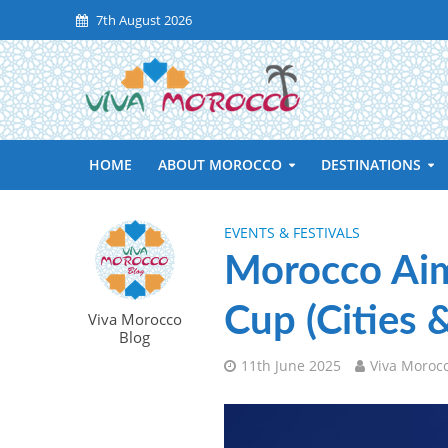
7th August 2026
HOME
ABOUT MOROCCO
DESTINATIONS
EVENTS & FESTIVALS
Morocco Aim
Cup (Cities 
Viva Morocco
Blog
11th June 2025
Viva Moroc