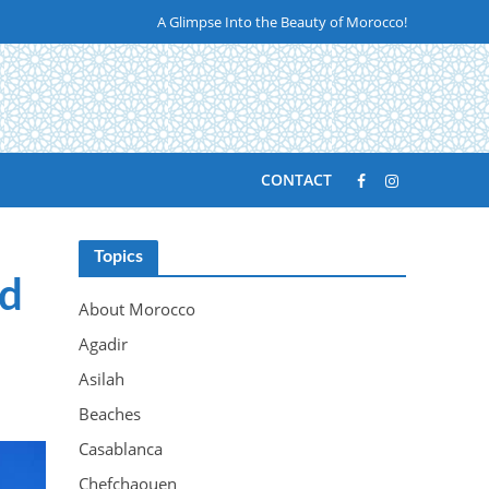
A Glimpse Into the Beauty of Morocco!
CONTACT
Topics
ld
About Morocco
Agadir
Asilah
Beaches
Casablanca
Chefchaouen