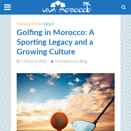
THINGS TO DO
•
GOLF
Golfing in Morocco: A
Sporting Legacy and a
Growing Culture
11th June 2025
Viva Morocco Blog