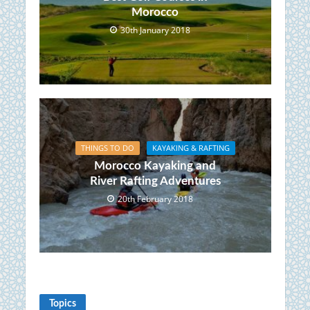
Morocco
30th January 2018
THINGS TO DO
KAYAKING & RAFTING
Morocco Kayaking and
River Rafting Adventures
20th February 2018
Topics