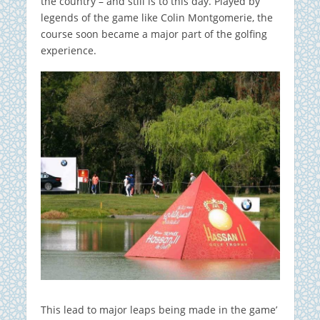
the country – and still is to this day. Played by
legends of the game like Colin Montgomerie, the
course soon became a major part of the golfing
experience.
This lead to major leaps being made in the game’