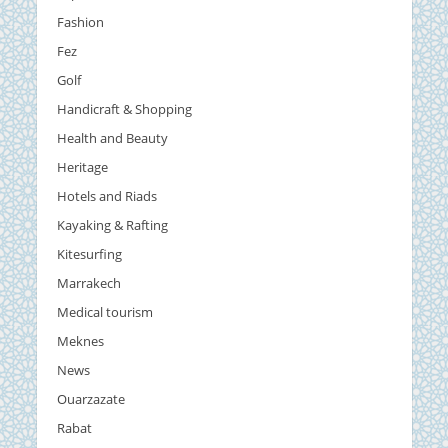
Fashion
Fez
Golf
Handicraft & Shopping
Health and Beauty
Heritage
Hotels and Riads
Kayaking & Rafting
Kitesurfing
Marrakech
Medical tourism
Meknes
News
Ouarzazate
Rabat