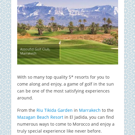
Assoufid Golf Club,
Marrakech
With so many top quality 5* resorts for you to
come along and enjoy, a game of golf in the sun
can be one of the most satisfying experiences
around.
From the
Riu Tikida Garden
in
Marrakech
to the
Mazagan Beach Resort
in El Jadida, you can find
numerous ways to come to Morocco and enjoy a
truly special experience like never before.