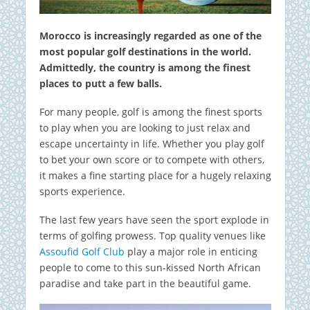
Morocco is increasingly regarded as one of the
most popular golf destinations in the world.
Admittedly, the country is among the finest
places to putt a few balls.
For many people, golf is among the finest sports
to play when you are looking to just relax and
escape uncertainty in life. Whether you play golf
to bet your own score or to compete with others,
it makes a fine starting place for a hugely relaxing
sports experience.
The last few years have seen the sport explode in
terms of golfing prowess. Top quality venues like
Assoufid Golf Club
play a major role in enticing
people to come to this sun-kissed North African
paradise and take part in the beautiful game.