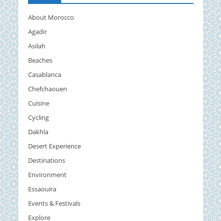
About Morocco
Agadir
Asilah
Beaches
Casablanca
Chefchaouen
Cuisine
Cycling
Dakhla
Desert Experience
Destinations
Environment
Essaouira
Events & Festivals
Explore