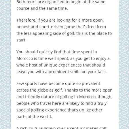
Both tours are organised to begin at the same
course and the same time.
Therefore, if you are looking for a more open,
honest and sport-driven game that’s free from
the less appealing side of golf, this is the place to
start.
You should quickly find that time spent in
Morocco is time well-spent, as you get to enjoy a
whole host of unique experiences that should
leave you with a prominent smile on your face.
Few sports have become quite so prevalent
across the globe as golf. Thanks to the more open
and friendly nature of golfing in Morocco, though,
people who travel here are likely to find a truly
special golfing experience that’s unlike other
parts of the world.
A rich culture grown over a century makes golf