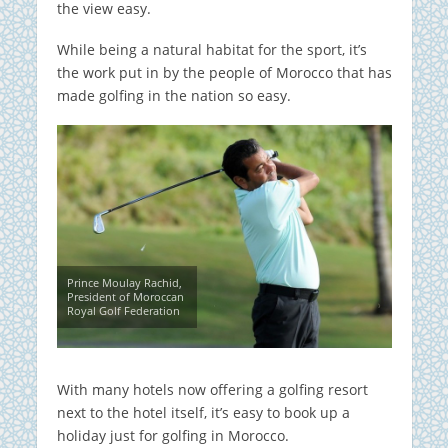
the view easy.
While being a natural habitat for the sport, it’s
the work put in by the people of Morocco that has
made golfing in the nation so easy.
Prince Moulay Rachid,
President of Moroccan
Royal Golf Federation
With many hotels now offering a golfing resort
next to the hotel itself, it’s easy to book up a
holiday just for golfing in Morocco.