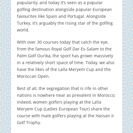
popularity, and today it’s seen as a popular
golfing destination alongside popular European
favourites like Spain and Portugal. Alongside
Turkey, it’s arguably the rising star of the golfing
world.
With over 30 courses today that catch the eye,
from the famous Royal Golf Dar Es-Salam to the
Palm Golf Ourika, the sport has grown massively
in a relatively short space of time. Today, we also
have the likes of the Lalla Meryem Cup and the
Moroccan Open.
Best of all, the segregation that is rife in other
nations is nowhere near as prevalent in Morocco;
indeed, women golfers playing at the Lalla
Meryem Cup (Ladies European Tour) share the
course with male golfers playing at the Hassan II
Golf Trophy.