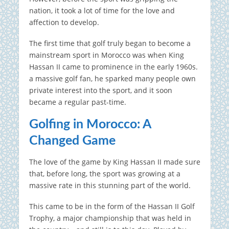
nation, it took a lot of time for the love and
affection to develop.
The first time that golf truly began to become a
mainstream sport in Morocco was when King
Hassan II came to prominence in the early 1960s.
a massive golf fan, he sparked many people own
private interest into the sport, and it soon
became a regular past-time.
Golfing in Morocco: A
Changed Game
The love of the game by King Hassan II made sure
that, before long, the sport was growing at a
massive rate in this stunning part of the world.
This came to be in the form of the Hassan II Golf
Trophy, a major championship that was held in