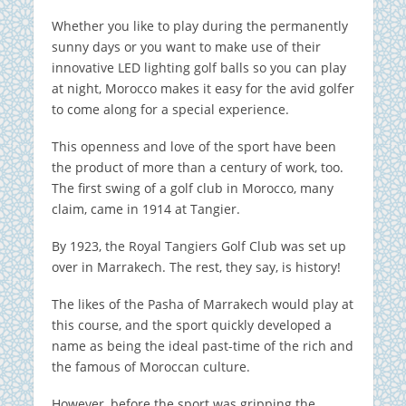
Whether you like to play during the permanently
sunny days or you want to make use of their
innovative LED lighting golf balls so you can play
at night, Morocco makes it easy for the avid golfer
to come along for a special experience.
This openness and love of the sport have been
the product of more than a century of work, too.
The first swing of a golf club in Morocco, many
claim, came in 1914 at Tangier.
By 1923, the Royal Tangiers Golf Club was set up
over in Marrakech. The rest, they say, is history!
The likes of the Pasha of Marrakech would play at
this course, and the sport quickly developed a
name as being the ideal past-time of the rich and
the famous of Moroccan culture.
However, before the sport was gripping the