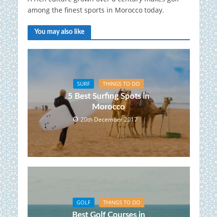
among the finest sports in Morocco today.
You may also like
SURF
THINGS TO DO
5 Best Surfing Spots in
Morocco
20th December 2017
GOLF
THINGS TO DO
Best Golf Courses in