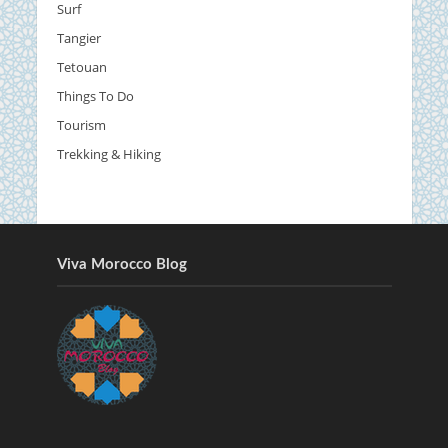
Surf
Tangier
Tetouan
Things To Do
Tourism
Trekking & Hiking
Viva Morocco Blog