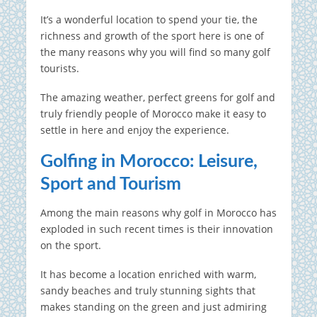
It’s a wonderful location to spend your tie, the
richness and growth of the sport here is one of
the many reasons why you will find so many golf
tourists.
The amazing weather, perfect greens for golf and
truly friendly people of Morocco make it easy to
settle in here and enjoy the experience.
Golfing in Morocco: Leisure,
Sport and Tourism
Among the main reasons why golf in Morocco has
exploded in such recent times is their innovation
on the sport.
It has become a location enriched with warm,
sandy beaches and truly stunning sights that
makes standing on the green and just admiring